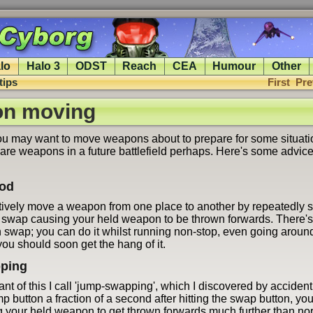
lo
Halo 3
ODST
Reach
CEA
Humour
Other
tips
First
Pre
n moving
 may want to move weapons about to prepare for some situati
pare weapons in a future battlefield perhaps. Here's some advice
hod
tively move a weapon from one place to another by repeatedly
 swap causing your held weapon to be thrown forwards. There's
 swap; you can do it whilst running non-stop, even going aroun
ou should soon get the hang of it.
ping
ant of this I call 'jump-swapping', which I discovered by accident
mp button a fraction of a second after hitting the swap button, y
 your held weapon to get thrown forwards much further than norma