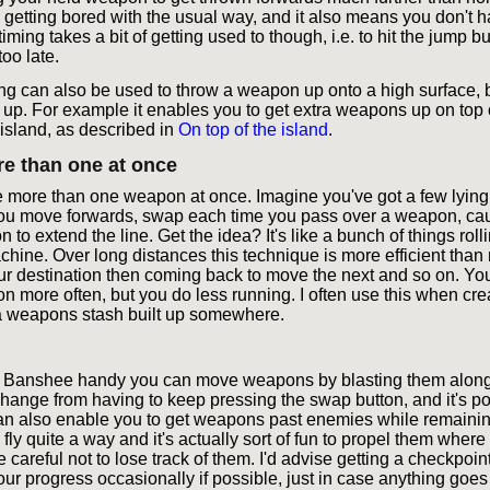
re getting bored with the usual way, and it also means you don't 
timing takes a bit of getting used to though, i.e. to hit the jump b
too late.
 can also be used to throw a weapon up onto a high surface, b
 up. For example it enables you to get extra weapons up on top o
island, as described in
On top of the island
.
e than one at once
more than one weapon at once. Imagine you've got a few lying
 you move forwards, swap each time you pass over a weapon, ca
to extend the line. Get the idea? It's like a bunch of things roll
hine. Over long distances this technique is more efficient tha
r destination then coming back to move the next and so on. You
n more often, but you do less running. I often use this when cre
 a weapons stash built up somewhere.
 a Banshee handy you can move weapons by blasting them along
hange from having to keep pressing the swap button, and it's pot
t can also enable you to get weapons past enemies while remainin
y quite a way and it's actually sort of fun to propel them where
 careful not to lose track of them. I'd advise getting a checkpoint
our progress occasionally if possible, just in case anything goe