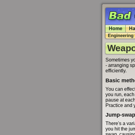
Home
Ha
Engineering 
Weapo
Sometimes you
- arranging s
efficiently.
Basic met
You can effec
you run, each
pause at each
Practice and y
Jump-swap
There's a vari
you hit the ju
swap, causing