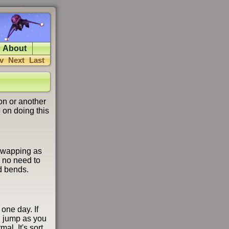
About
v
Next
Last
on or another
 on doing this
 swapping as
 no need to
d bends.
 one day. If
ou jump as you
l. It's sort