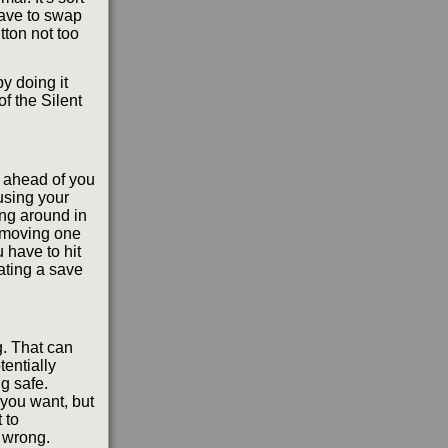
have to swap
utton not too
y doing it
f the Silent
 ahead of you
using your
ing around in
n moving one
 have to hit
ating a save
. That can
entially
g safe.
 you want, but
 to
s wrong.