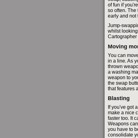
of fun if you'
so often. The 
early and not 
Jump-swapping
whilst looking
Cartographer 
Moving mor
You can move 
in a line. As
thrown weapon 
a washing mac
weapon to you
the swap butto
that features
Blasting
If you've got
make a nice c
faster too. I
Weapons can fl
you have to be
consolidate y