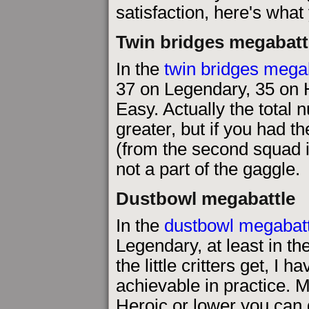
satisfaction, here's what
Twin bridges megabatt
In the
twin bridges mega
37 on Legendary, 35 on 
Easy. Actually the total 
greater, but if you had th
(from the second squad i
not a part of the gaggle.
Dustbowl megabattle
In the
dustbowl megabatt
Legendary, at least in t
the little critters get, I
achievable in practice. Ma
Heroic or lower you can 