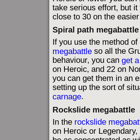
take serious effort, but i
close to 30 on the easier d
Spiral path megabattle
If you use the method of
megabattle
so all the G
behaviour, you can
get a
on Heroic, and 22 on Nor
you can get them in an e
setting up the sort of sit
carnage
.
Rockslide megabattle
In the
rockslide megabat
on Heroic or Legendary,
be as concentrated as wit