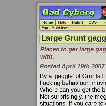
Home
Halo
Halo 3
ODST
Fun
/
Multi-level
Large Grunt gagg
Places to get large ga
with.
Posted April 19th 2007
By a 'gaggle' of Grunts
flocking behaviour, movi
Where can you get the bi
Not surprisingly, the meg
situations. If you care t