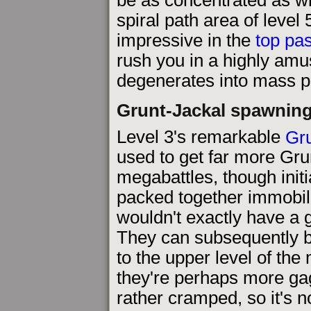
spiral path area of level 
impressive in the
top pa
rush you in a highly amu
degenerates into mass p
Grunt-Jackal spawning
Level 3's remarkable
Gru
used to get far more Gru
megabattles, though initi
packed together immobil
wouldn't exactly have a 
They can subsequently 
to the upper level of the 
they're perhaps more gagg
rather cramped, so it's n