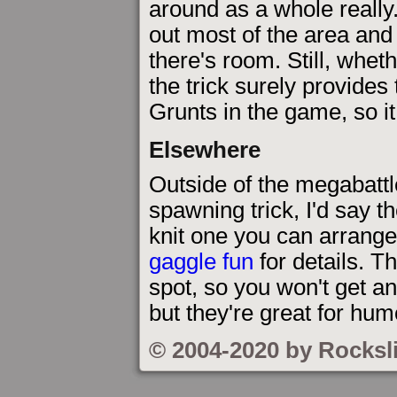
around as a whole really.
out most of the area and
there's room. Still, whet
the trick surely provides 
Grunts in the game, so i
Elsewhere
Outside of the megabattl
spawning trick, I'd say t
knit one you can arrange 
gaggle fun
for details. T
spot, so you won't get a
but they're great for hum
© 2004-2020 by Rocksl