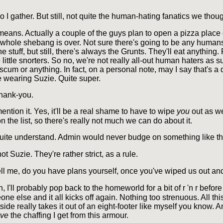
o I gather. But still, not quite the human-hating fanatics we thoug
eans. Actually a couple of the guys plan to open a pizza plac
whole shebang is over. Not sure there's going to be any humans 
he stuff, but still, there's always the Grunts. They'll eat anything.
 little snorters. So no, we're not really all-out human haters as su
scum or anything. In fact, on a personal note, may I say that's a d
 wearing Suzie. Quite super.
hank-you.
ention it. Yes, it'll be a real shame to have to wipe
you
out as we
on the list, so there's really not much we can do about it.
uite understand. Admin would never budge on something like th
ot Suzie. They're rather strict, as a rule.
ll me, do you have plans yourself, once you've wiped us out an
I'll probably pop back to the homeworld for a bit of r 'n r before
ne else and it all kicks off again. Nothing too strenuous. All thi
ide really takes it out of an eight-footer like myself you know. 
eve
the chaffing I get from this armour.