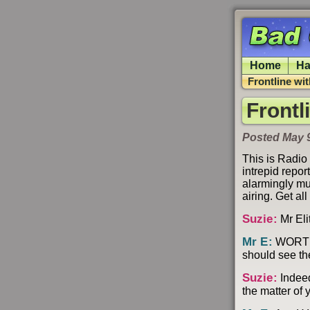
Home
Ha
Frontline wi
Frontl
Posted May 
This is Radio
intrepid repo
alarmingly mu
airing. Get a
Suzie
:
Mr Elit
Mr E
:
WORT WO
should see th
Suzie
:
Indeed
the matter of 