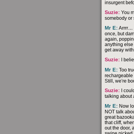
insurgent bef
Suzie
:
You me
somebody or s
Mr E
:
Arrrr… 
once, but damn
again, poppin
anything else 
get away with 
Suzie
:
I beli
Mr E
:
Too tru
rechargeable a
Still, we're b
Suzie
:
I coul
talking about
Mr E
:
Now loo
NOT talk abou
great bazooka
that cliff, w
out the door,
swine nicked i