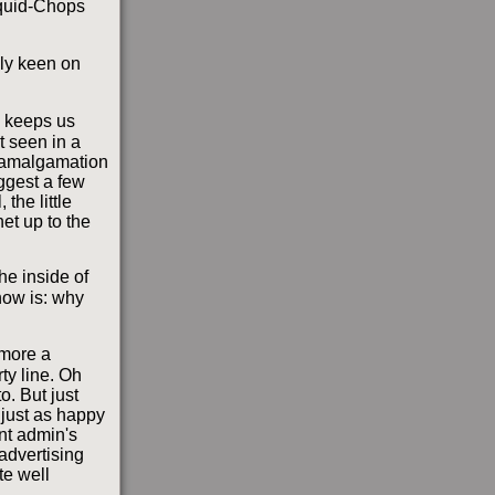
 Squid-Chops
lly keen on
s; keeps us
t seen in a
e amalgamation
uggest a few
the little
et up to the
he inside of
now is: why
 more a
ty line. Oh
o. But just
 just as happy
ent admin's
advertising
te well