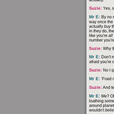
Suzie
:
Yes, s
Mr E
:
By no m
way once the 
actually
buy
t
in they do, the
like you're
all
number you're
Suzie
:
Why t
Mr E
:
Don't m
afraid you're 
Suzie
:
No I q
Mr E
:
'Fraid n
Suzie
:
And te
Mr E
:
Me? Oh, 
loathing someo
around planets
wouldn't
beli