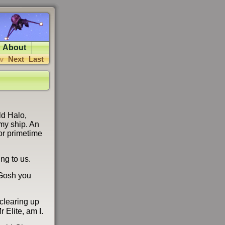
About
v
Next
Last
ld Halo,
emy ship. An
or primetime
ing to us.
 Gosh you
 clearing up
 Elite, am I.