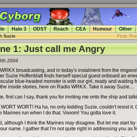
lo
Halo 3
ODST
Reach
CEA
Humour
Other
th Suzie
First
Pre
ine 1: Just call me Angry
9th 2004
 WRKX broadcasting, and in today's instalment from the ringwor
rter Suzie Hoffenblatt finds herself special guest onboard an en
scular blue-headed monster is with our girl, ready and waiting f
ll the inside stories, here on Radio WRKX. Take it away Suzie…
e, first can I say, thank you for inviting me onto the ship and talk
RT WORT! Ha ha, no only kidding Suzie, couldn't resist it.
e Marines run when I do that. Vooom! You gotta love it.
, although I think the Marines may disagree. But let me start by
your name. I gather that I'm not quite right in addressing you as Mr