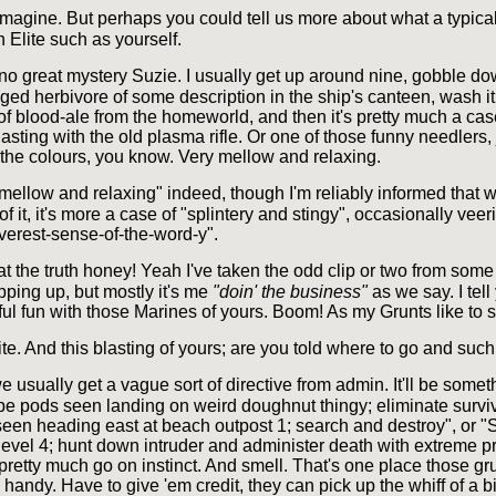
imagine. But perhaps you could tell us more about what a typical 
an Elite such as yourself.
 no great mystery Suzie. I usually get up around nine, gobble d
gged herbivore of some description in the ship's canteen, wash i
of blood-ale from the homeworld, and then it's pretty much a cas
blasting with the old plasma rifle. Or one of those funny needlers, 
e the colours, you know. Very mellow and relaxing.
mellow and relaxing" indeed, though I'm reliably informed that 
of it, it's more a case of "splintery and stingy", occasionally vee
everest-sense-of-the-word-y".
hat the truth honey! Yeah I've taken the odd clip or two from som
pping up, but mostly it's me
"doin' the business"
as we say. I tel
l fun with those Marines of yours. Boom! As my Grunts like to s
ite. And this blasting of yours; are you told where to go and such
e usually get a vague sort of directive from admin. It'll be somet
 pods seen landing on weird doughnut thingy; eliminate surviv
seen heading east at beach outpost 1; search and destroy", or "S
evel 4; hunt down intruder and administer death with extreme pr
 pretty much go on instinct. And smell. That's one place those grun
 handy. Have to give 'em credit, they can pick up the whiff of a 