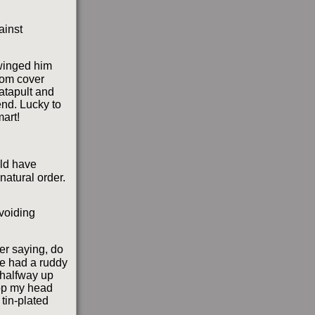
ainst
 winged him
rom cover
atapult and
end. Lucky to
mart!
ld have
natural order.
avoiding
er saying, do
he had a ruddy
 halfway up
pop my head
tin-plated