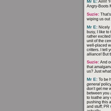
Mr E
:
Arrrr! 
Angry-Boots M
Suzie
:
That's
wiping us out 
Mr E
:
Nicely 
busy, I like t
rather excite
unit of the ce
well-placed wh
critters. I te
alliance! But t
Suzie
:
And on
that amalgamat
us? Just what
Mr E
:
To be h
general
policy
don't get me w
between you a
to loathe any 
pushing this a
and stuff; PR 
actually.