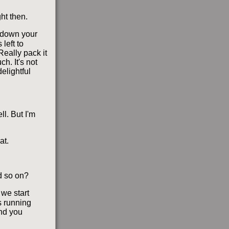
ht then.
e down your
left to
 Really pack it
ch. It's not
elightful
ll. But I'm
at.
d so on?
 we start
s running
And you