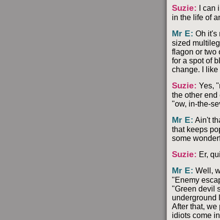
Suzie
:
I can 
in the life of 
Mr E
:
Oh it's
sized multile
flagon or two 
for a spot of 
change. I lik
Suzie
:
Yes, "
the other end 
"ow, in-the-s
Mr E
:
Ain't t
that keeps po
some wonderfu
Suzie
:
Er, qu
Mr E
:
Well, w
"Enemy escape
"Green devil 
underground l
After that, we
idiots come in