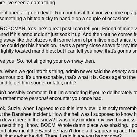
ore I've seen a damn thing.
ntioned a "green devil". Rumour has it that you've come up ag
omething a bit too tricky to handle on a couple of occasions.
ROBOMAN! Yes, he's a real pest I can tell you. Friend of mine
ed if his armour didn't just soak it up! And then out he comes f
g away like the blazes with some form of primitive mechanical c
he could get his hands on. It was a pretty close shave for my fri
lightly toasted mandibles; but I can tell you now, that's gonna s
eve you. So, not all going your own way then.
e. When we got into this thing, admin never said the
enemy
wou
rmour too. It's unreasonable, that's what it is. Goes against the 
ound to get him sooner or later, right?
dn't possibly comment. But I'm wondering if you're deliberately 
 a rather more
personal
encounter you once had.
k, Suzie, when I agreed to do this interview I distinctly rememb
t the Banshee incident. How the hell was I supposed to know 
 down there in the snow? I was only minding my own business
hen next thing I know, BOOM! Whole damn place was shaking. I 
 and blow me if the Banshee hasn't done a disappearing act. The 
t, that's what he did! There, I said it: are you happy now?