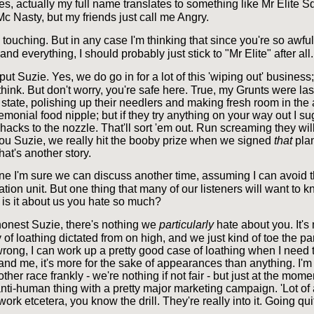
Yes, actually my full name translates to something like Mr Elite
c Nasty, but my friends just call me Angry.
 touching. But in any case I'm thinking that since you're so awfu
and everything, I should probably just stick to "Mr Elite" after all.
put Suzie. Yes, we do go in for a lot of this 'wiping out' busines
o think. But don't worry, you're safe here. True, my Grunts were las
d state, polishing up their needlers and making fresh room in th
remonial food nipple; but if they try anything on your way out I s
acks to the nozzle. That'll sort 'em out. Run screaming they will, 
ll you Suzie, we really hit the booby prize when we signed
that
plan
hat's another story.
e I'm sure we can discuss another time, assuming I can avoid t
ion unit. But one thing that many of our listeners will want to k
 is it about us you hate so much?
onest Suzie, there's nothing we
particularly
hate about you. It's
 of loathing dictated from on high, and we just kind of toe the par
rong, I can work up a pretty good case of loathing when I need t
nd me, it's more for the sake of appearances than anything. I'm
other race frankly - we're nothing if not fair - but just at the mom
nti-human thing with a pretty major marketing campaign. 'Lot of 
work etcetera, you know the drill. They're really into it. Going qui