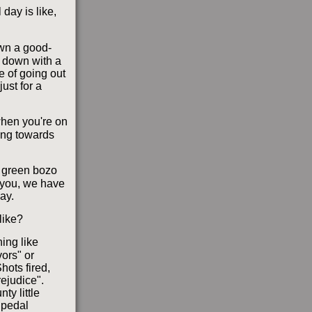
day is like,
own a good-
t down with a
e of going out
just for a
when you're on
ring towards
e green bozo
l you, we have
ay.
like?
hing like
ors" or
hots fired,
ejudice".
ty little
bipedal