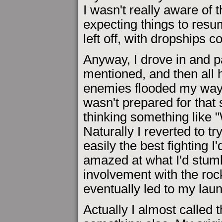
I wasn't really aware of 
expecting things to resu
left off, with dropships c
Anyway, I drove in and p
mentioned, and then all 
enemies flooded my way. I 
wasn't prepared for that 
thinking something like 
Naturally I reverted to tr
easily the best fighting I
amazed at what I'd stum
involvement with the roc
eventually led to my la
Actually I almost called 