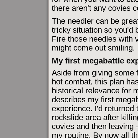
there aren't any covies 
The needler can be great 
tricky situation so you'd
Fire those needles with
might come out smiling.
My first megabattle ex
Aside from giving some f
hot combat, this plan has 
historical relevance for 
describes my first megab
experience. I'd returned 
rockslide area after killing
covies and then leaving -
my routine. By now all t