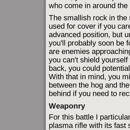
who come in around the ri
The smallish rock in the
used for cover if you car
advanced position, but u
you'll probably soon be 
are enemies approaching 
you can't shield yourself
back, you could potentia
With that in mind, you mig
between the hog and the 
behind if you need to re
Weaponry
For this battle I particular
plasma rifle with its fast