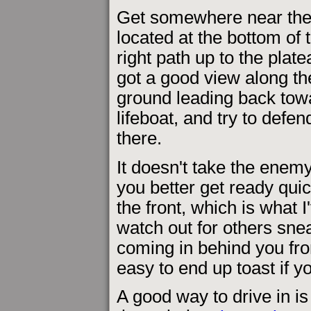
Get somewhere near the
located at the bottom of 
right path up to the plat
got a good view along th
ground leading back tow
lifeboat, and try to defe
there.
It doesn't take the enemy
you better get ready quic
the front, which is what I
watch out for others snea
coming in behind you from 
easy to end up toast if y
A good way to drive in is