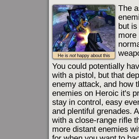
The as
enemi
but i
more 
norma
weapo
He is
not
happy about this
You could potentially ha
with a pistol, but that de
enemy attack, and how t
enemies on Heroic it's pr
stay in control, easy eve
and plentiful grenades. A
with a close-range rifle t
more distant enemies wi
for when you want to bac