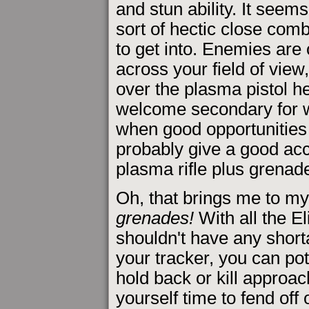
and stun ability. It seems
sort of hectic close com
to get into. Enemies are
across your field of view,
over the plasma pistol he
welcome secondary for whe
when good opportunities
probably give a good acc
plasma rifle plus grenad
Oh, that brings me to my
grenades!
With all the E
shouldn't have any shorta
your tracker, you can po
hold back or kill appro
yourself time to fend off 