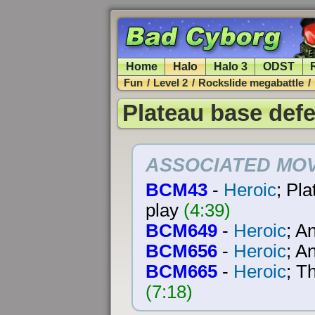
Home
Halo
Halo 3
ODST
Fun
/
Level 2
/
Rockslide megabattle
/
Plateau base def
ASSOCIATED MOV
BCM43
-
Heroic
; Pl
play
(4:39)
BCM649
-
Heroic
; A
BCM656
-
Heroic
; A
BCM665
-
Heroic
; T
(7:18)