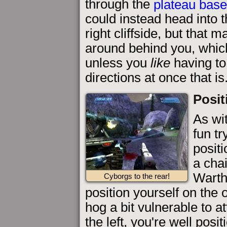
through the
plateau bas
could instead head into 
right cliffside, but that 
around behind you, which
unless you
like
having to
directions at once that is
Posit
As wi
fun tr
positi
a cha
Warth
Cyborgs to the rear!
position yourself on the 
hog a bit vulnerable to a
the left, you're well posi