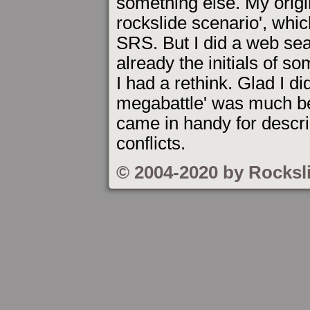
something else. My origi
rockslide scenario', whic
SRS. But I did a web se
already the initials of so
I had a rethink. Glad I d
megabattle' was much bet
came in handy for descr
conflicts.
© 2004-2020 by Rocksl