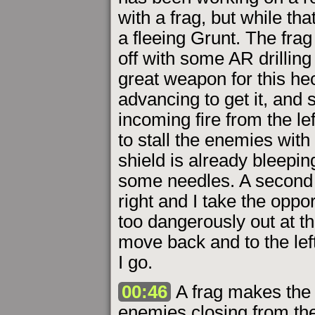
with a frag, but while th
a fleeing Grunt. The frag 
off with some AR drilling 
great weapon for this hecti
advancing to get it, and 
incoming fire from the lef
to stall the enemies with
shield is already bleepin
some needles. A second 
right and I take the oppor
too dangerously out at th
move back and to the lef
I go.
00:46
A frag makes the b
enemies closing from the 