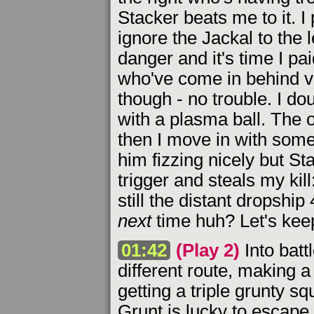
Stacker beats me to it. I
ignore the Jackal to the
danger and it's time I pa
who've come in behind vi
though - no trouble. I do
with a plasma ball. The o
then I move in with some
him fizzing nicely but Sta
trigger and steals my ki
still the distant dropship 
next
time huh? Let's ke
01:42
(Play 2)
Into batt
different route, making a
getting a triple grunty s
Grunt is lucky to escape