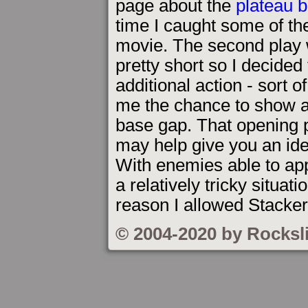
page about the
plateau 
time I caught some of the
movie. The second play 
pretty short so I decide
additional action - sort 
me the chance to show a 
base gap. That opening p
may help give you an ide
With enemies able to app
a relatively tricky situat
reason I allowed Stacker
© 2004-2020 by Rocksl