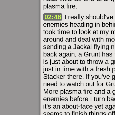
plasma fire.
02:48
I really should've
enemies heading in behind
took time to look at my mo
around and deal with mo
sending a Jackal flying 
back again, a Grunt has 
is just about to throw a 
just in time with a fresh p
Stacker there. If you've 
need to watch out for Gr
More plasma fire and a 
enemies before I turn bac
it's an about-face yet aga
seems to finish things off