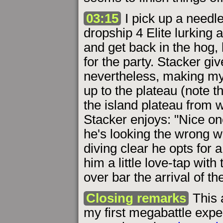
03:15
I pick up a needl
dropship 4 Elite lurking a
and get back in the hog, 
for the party. Stacker 
nevertheless, making my
up to the plateau (note 
the island plateau from
Stacker enjoys: "Nice on
he's looking the wrong wa
diving clear he opts for a b
him a little love-tap with 
over bar the arrival of th
Closing remarks
This 
my first megabattle exp