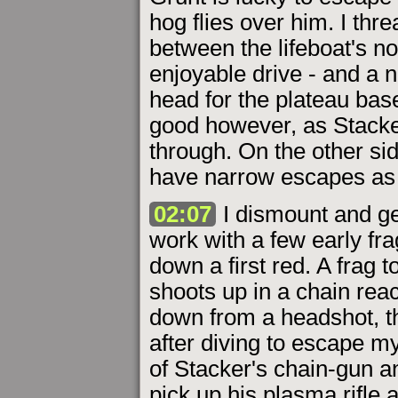
hog flies over him. I thr
between the lifeboat's nos
enjoyable drive - and a n
head for the plateau base
good however, as Stacke
through. On the other sid
have narrow escapes as t
02:07
I dismount and get
work with a few early fra
down a first red. A frag 
shoots up in a chain rea
down from a headshot, th
after diving to escape my
of Stacker's chain-gun a
pick up his plasma rifle 