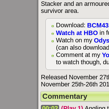
Stacker and an armoured 
survivor area.
BCM43
Download:
Watch at HBO
in f
Odys
Watch on my
(can also download
Yo
Comment at my
to watch though, du
Released November 27th
November 25th-26th 201
Commentary
00:02
(Play 1)
Angling t