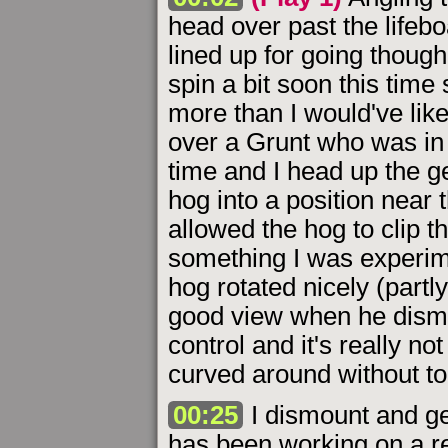
head over past the lifebo
lined up for going thoug
spin a bit soon this time
more than I would've li
over a Grunt who was in
time and I head up the ge
hog into a position near 
allowed the hog to clip t
something I was experime
hog rotated nicely (partl
good view when he dismou
control and it's really no
curved around without to
00:25
I dismount and ge
has been working on a re