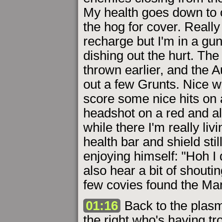
My health goes down to o
the hog for cover. Really
recharge but I'm in a g
dishing out the hurt. Th
thrown earlier, and the 
out a few Grunts. Nice wo
score some nice hits on 
headshot on a red and al
while there I'm really li
health bar and shield sti
enjoying himself: "Hoh 
also hear a bit of shouti
few covies found the Mar
01:16
Back to the plasma
the right who's having t