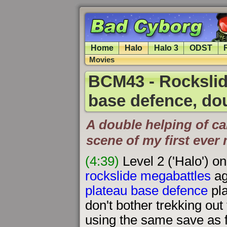
Home
Halo
Halo 3
ODST
Movies
BCM43 - Rockslid
base defence, do
A double helping of ca
scene of my first eve
(4:39)
Level 2 ('Halo') o
rockslide megabattles
ag
plateau base defence
pla
don't bother trekking out 
using the same save as f