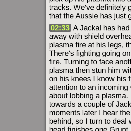
tracks. We've definitely
that the Aussie has just 
02:33
A Jackal has had 
away with shield overhe
plasma fire at his legs, 
There's fighting going on
fire. Turning to face anot
plasma then stun him wi
on his knees I know his f
attention to an incoming
about lobbing a plasma. 
towards a couple of Jacka
moments later I hear the
behind, so I turn to deal
head finishes one Grunt