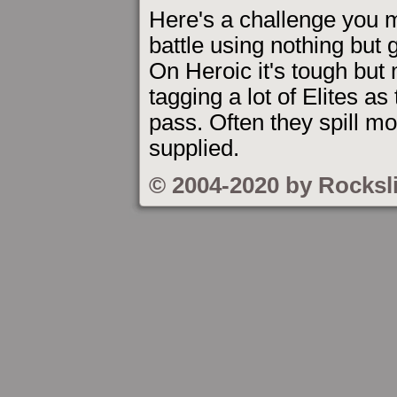
Here's a challenge you mi
battle using nothing but
On Heroic it's tough but
tagging a lot of Elites a
pass. Often they spill m
supplied.
© 2004-2020 by Rocksl