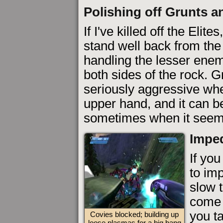
Polishing off Grunts a
If I've killed off the Elit
stand well back from the
handling the lesser ene
both sides of the rock. 
seriously aggressive when
upper hand, and it can be
sometimes when it seems 
Imped
If yo
to im
slow t
come 
you ta
Covies blocked; building up
loose plasmas for a big bang