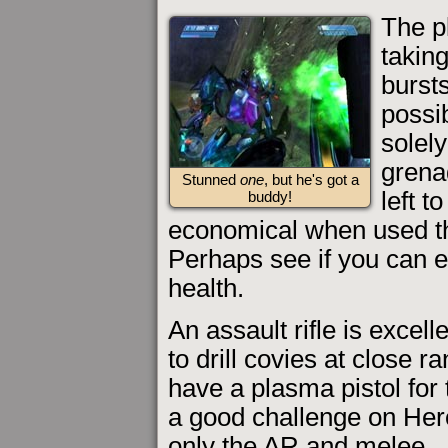
The p
takin
bursts
possib
solely
grena
Stunned
one
, but he's got a
left t
buddy!
economical when used tha
Perhaps see if you can e
health.
An assault rifle is excelle
to drill covies at close r
have a plasma pistol for
a good challenge on Hero
only the AR and melee.