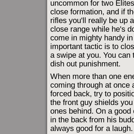
uncommon for two Elites
close formation, and if t
rifles you'll really be up 
close range while he's dod
come in mighty handy in s
important tactic is to clo
a swipe at you. You can 
dish out punishment.
When more than one en
coming through at once 
forced back, try to positi
the front guy shields you
ones behind. On a good d
in the back from his budd
always good for a laugh.