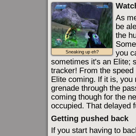
Watch
As me
be al
the hu
Somet
you ca
Sneaking up eh?
sometimes it's an Elite;
tracker! From the speed 
Elite coming. If it is, y
grenade through the pas
coming though for the ne
occupied. That delayed f
Getting pushed back
If you start having to bac