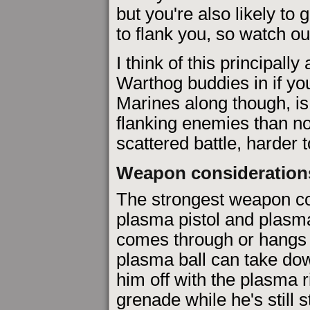
but you're also likely t
to flank you, so watch ou
I think of this principally
Warthog buddies in if yo
Marines along though, is
flanking enemies than n
scattered battle, harder t
Weapon consideration
The strongest weapon com
plasma pistol and plasma 
comes through or hangs 
plasma ball can take dow
him off with the plasma r
grenade while he's still 