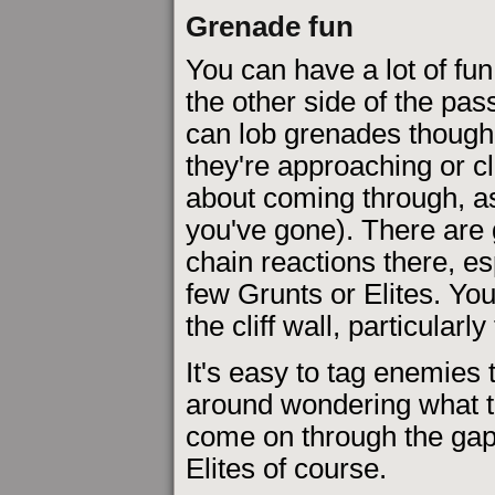
Grenade fun
You can have a lot of fu
the other side of the pa
can lob grenades thoug
they're approaching or c
about coming through, as
you've gone). There are 
chain reactions there, esp
few Grunts or Elites. Yo
the cliff wall, particularly
It's easy to tag enemies 
around wondering what t
come on through the gap.
Elites of course.