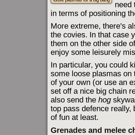
need 
in terms of positioning t
More extreme, there's al
the covies. In that case 
them on the other side of
enjoy some leisurely mis
In particular, you could k
some loose plasmas on t
of your own (or use an e
set off a nice big chain
also send the
hog
skyward
top pass defence really,
of fun at least.
Grenades and melee c