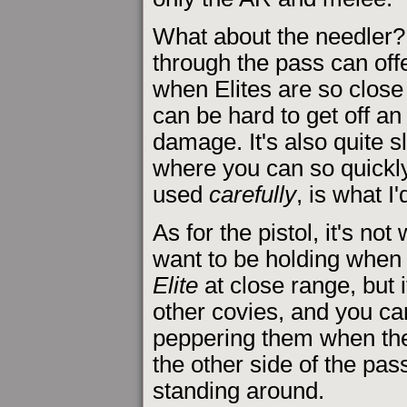
What about the needler?
through the pass can off
when Elites are so close 
can be hard to get off a
damage. It's also quite s
where you can so quickly
used
carefully
, is what I'
As for the pistol, it's not
want to be holding when 
Elite
at close range, but i
other covies, and you ca
peppering them when they
the other side of the pas
standing around.