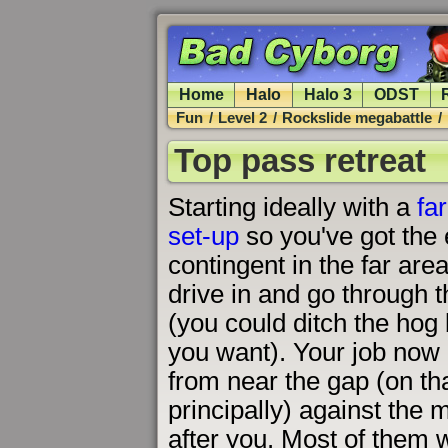
Home
Halo
Halo 3
ODST
Fun
/
Level 2
/
Rockslide megabattle
/
Top pass retreat
Starting ideally with a
fa
set-up
so you've got the 
contingent in the far area 
drive in and go through 
(you could ditch the hog 
you want). Your job now 
from near the gap (on tha
principally) against the
after you. Most of them w