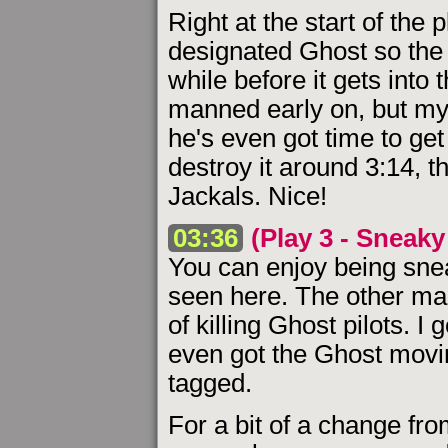
Right at the start of the 
designated Ghost so the E
while before it gets into 
manned early on, but my p
he's even got time to get
destroy it around 3:14, t
Jackals. Nice!
03:36
(Play 3 - Sneaky 
You can enjoy being snea
seen here. The other main
of killing Ghost pilots. I
even got the Ghost movin
tagged.
For a bit of a change fro