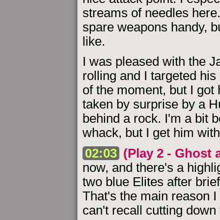
streams of needles here
spare weapons handy, but
like.
I was pleased with the J
rolling and I targeted his
of the moment, but I got 
taken by surprise by a H
behind a rock. I'm a bit 
whack, but I get him with
02:03
(Play 2 - Ghost 
now, and there's a highl
two blue Elites after brie
That's the main reason I s
can't recall cutting down 