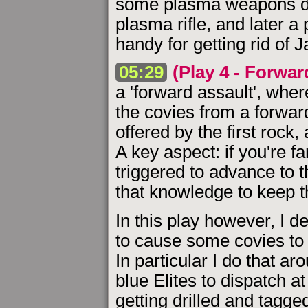
some plasma weapons durin
plasma rifle, and later 
handy for getting rid of J
05:29
(Play 4 - Forwar
a 'forward assault', whe
the covies from a forwar
offered by the first rock,
A key aspect: if you're f
triggered to advance to 
that knowledge to keep 
In this play however, I d
to cause some covies to
In particular I do that a
blue Elites to dispatch a
getting drilled and tagged