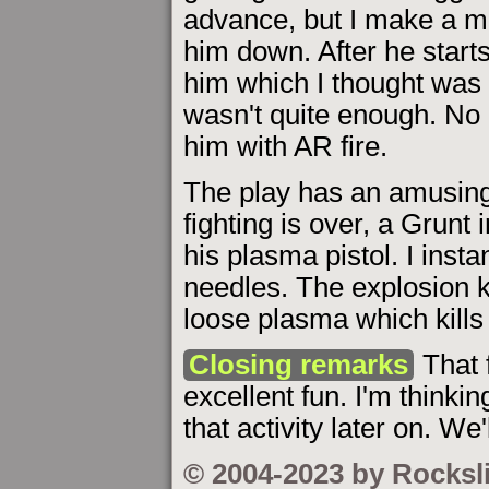
advance, but I make a mi
him down. After he starts
him which I thought was go
wasn't quite enough. No 
him with AR fire.
The play has an amusing 
fighting is over, a Grunt
his plasma pistol. I insta
needles. The explosion ki
loose plasma which kills
Closing remarks
That 
excellent fun. I'm thinki
that activity later on. We'
© 2004-2023 by Rocksl