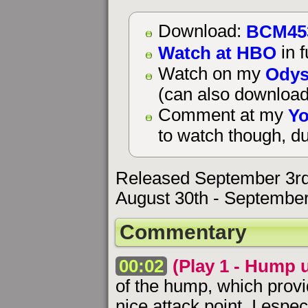
BCM45
Download:
Watch at HBO
in f
Odys
Watch on my
(can also download
Yo
Comment at my
to watch though, du
Released September 3rd
August 30th - September
Commentary
00:02
(Play 1 - Hump 
of the hump, which prov
nice attack point. I espe