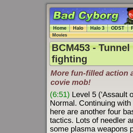
Home
Halo
Halo 3
ODST
Movies
BCM453 - Tunnel 
fighting
More fun-filled action 
covie mob!
(6:51)
Level 5 ('Assault 
Normal. Continuing with 
here are another four bas
tactics. Lots of needler 
some plasma weapons pl