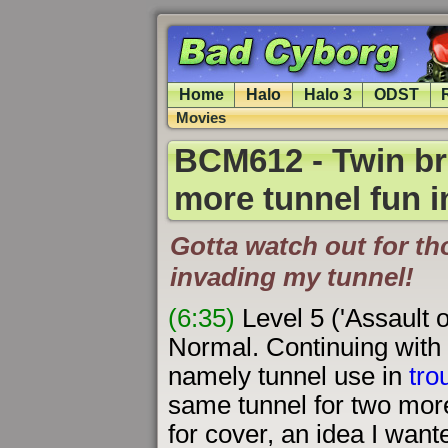
Home
Halo
Halo 3
ODST
Movies
BCM612 - Twin br
more tunnel fun i
Gotta watch out for t
invading my tunnel!
(6:35)
Level 5 ('Assault 
Normal. Continuing with 
namely tunnel use in
tro
same tunnel for two more 
for cover, an idea I wante