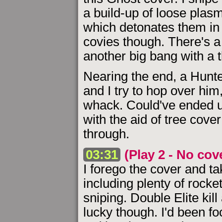
a build-up of loose plasm
which detonates them in 
covies though. There's a 
another big bang with a 
Nearing the end, a Hunte
and I try to hop over him,
whack. Could've ended up 
with the aid of tree cove
through.
03:31
(Play 2 - No cov
I forego the cover and 
including plenty of rock
sniping. Double Elite kil
lucky though. I'd been fo