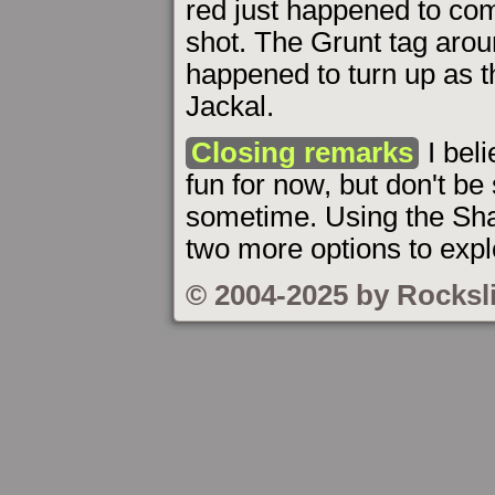
red just happened to com
shot. The Grunt tag arou
happened to turn up as t
Jackal.
Closing remarks
I bel
fun for now, but don't b
sometime. Using the Sha
two more options to expl
© 2004-2025 by Rocksl