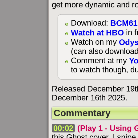
get more dynamic and ro
BCM61
Download:
Watch at HBO
in f
Odys
Watch on my
(can also download
Yo
Comment at my
to watch though, du
Released December 19t
December 16th 2025.
Commentary
00:02
(Play 1 - Using 
this Ghost cover. I snipe