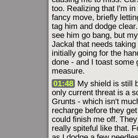
too. Realizing that I'm in
fancy move, briefly letti
tag him and dodge clear. 
see him go bang, but my 
Jackal that needs taking c
initially going for the h
done - and I toast some 
measure.
01:48
My shield is still
only current threat is a 
Grunts - which isn't much 
recharge before they get 
could finish me off. The
really spiteful like that.
as I dodge a few needle