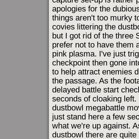
apologies for the dubious
things aren't too murky t
covies littering the dust
but I got rid of the thre
prefer not to have them 
pink plasma. I've just tr
checkpoint then gone into
to help attract enemies 
the passage. As the foota
delayed battle start chec
seconds of cloaking left. 
dustbowl megabattle movi
just stand here a few sec
what we're up against. A
dustbowl there are quite 