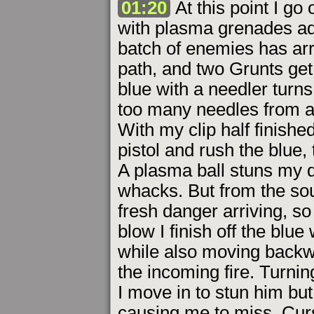
01:20
At this point I g
with plasma grenades a
batch of enemies has arri
path, and two Grunts get
blue with a needler turn
too many needles from a
With my clip half finish
pistol and rush the blue
A plasma ball stuns my q
whacks. But from the sou
fresh danger arriving, so 
blow I finish off the blue
while also moving backw
the incoming fire. Turning
I move in to stun him bu
causing me to miss. Curs