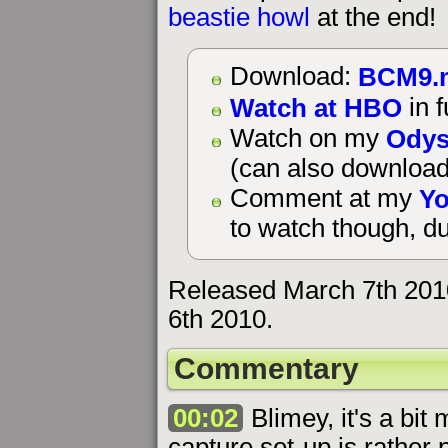
beastie howl
at the end!
BCM9.
Download:
Watch at HBO
in f
Odys
Watch on my
(can also download
Yo
Comment at my
to watch though, du
Released March 7th 201
6th 2010.
Commentary
00:02
Blimey, it's a bit
capture set-up is rather