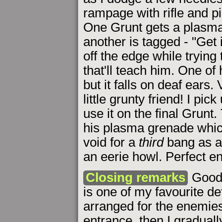
rampage with rifle and pi
One Grunt gets a plasma b
another is tagged - "Get i
off the edge while tryin
that'll teach him. One of
but it falls on deaf ears.
little grunty friend! I pi
use it on the final Grunt
his plasma grenade which
void for a
third
bang as 
an eerie howl. Perfect e
Closing remarks
Good 
is one of my favourite de
arranged for the enemies 
entrance, then I gradual