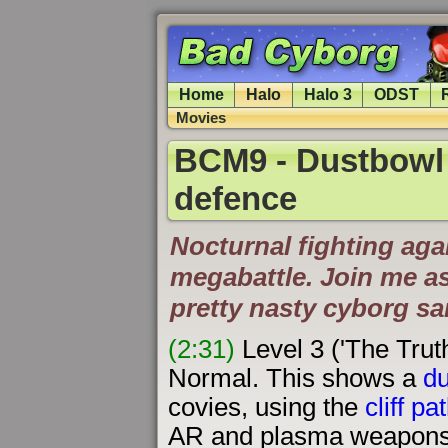
Home
Halo
Halo 3
ODST
Movies
BCM9 - Dustbowl m
defence
Nocturnal fighting aga
megabattle. Join me as
pretty nasty cyborg 
(2:31)
Level 3 ('The Trut
Normal. This shows a
du
covies, using the
cliff p
AR and plasma weapons. 