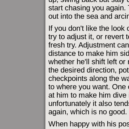
start chasing you again.
out into the sea and arci
If you don't like the look 
try to adjust it, or rever
fresh try. Adjustment can
distance to make him sid
whether he'll shift left or
the desired direction, po
checkpoints along the wa
to where you want. One o
at him to make him dive i
unfortunately it also ten
again, which is no good.
When happy with his posi