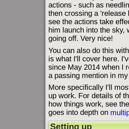
actions - such as needlin
then crossing a 'release 
see the actions take effe
him launch into the sky,
going off. Very nice!
You can also do this with 
is what I'll cover here. I
since May 2014 when I re
a passing mention in my
More specifically I'll mos
up work. For details of t
how things work, see the 
goes into depth on
multi
Setting up