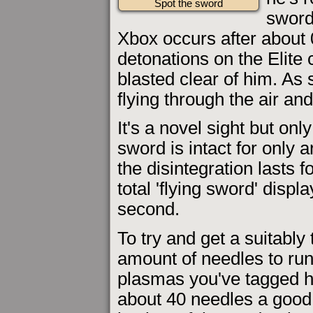
Spot the sword
sword
Xbox occurs after about 
detonations on the Elite
blasted clear of him. As 
flying through the air and
It's a novel sight but onl
sword is intact for only 
the disintegration lasts 
total 'flying sword' displ
second.
To try and get a suitably
amount of needles to ru
plasmas you've tagged h
about 40 needles a good