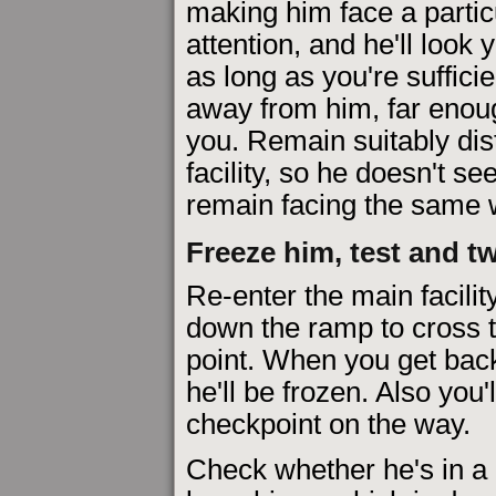
making him face a particu
attention, and he'll look
as long as you're sufficie
away from him, far enoug
you. Remain suitably dis
facility, so he doesn't se
remain facing the same 
Freeze him, test and t
Re-enter the main facilit
down the ramp to cross 
point. When you get back 
he'll be frozen. Also you'
checkpoint on the way.
Check whether he's in a 