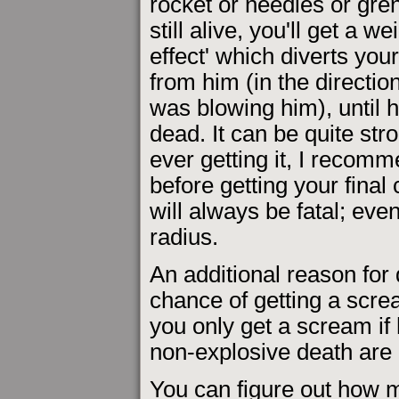
rocket or needles or gre
still alive, you'll get a we
effect' which diverts yo
from him (in the direction
was blowing him), until he
dead. It can be quite st
ever getting it, I recom
before getting your final 
will always be fatal; even
radius.
An additional reason for 
chance of getting a scr
you only get a scream if 
non-explosive death are 
You can figure out how