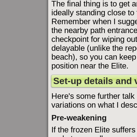
The final thing is to get
ideally standing close to 
Remember when I suggest
the nearby path entrance 
checkpoint for wiping out 
delayable (unlike the re
beach), so you can keep 
position near the Elite.
Set-up details and 
Here's some further talk
variations on what I desc
Pre-weakening
If the frozen Elite suffers