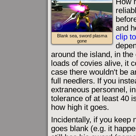
How m
reliab
befor
and h
clip t
Blank sea, sword plasma
gone
depen
around the island, in the 
loads of covies alive, it
case there wouldn't be a
full needlers. If you inste
extraneous personnel, in
tolerance of at least 40 i
how high it goes.
Incidentally, if you keep
goes blank (e.g. it happe