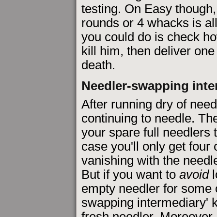
testing. On Easy though, I
rounds or 4 whacks is al
you could do is check ho
kill him, then deliver one
death.
Needler-swapping inte
After running dry of need
continuing to needle. The
your spare full needlers 
case you'll only get four c
vanishing with the needl
But if you want to
avoid
l
empty needler for some 
swapping intermediary' k
fresh needler. Moreover,