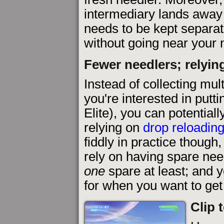
intermediary lands away 
needs to be kept separat
without going near your 
Fewer needlers; relyin
Instead of collecting mult
you're interested in putt
Elite), you can potential
relying on
drop reloadin
fiddly in practice though
rely on having spare ne
one
spare at least; and 
for when you want to ge
Clip 