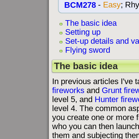
BCM278
-
Easy
; Rh
The basic idea
Setting up
Set-up details and va
Flying sword
The basic idea
In previous articles I've 
fireworks
and
Grunt fire
level 5, and
Hunter firew
level 4. The common aspe
you create one or more f
who you can then launch 
them and subjecting them