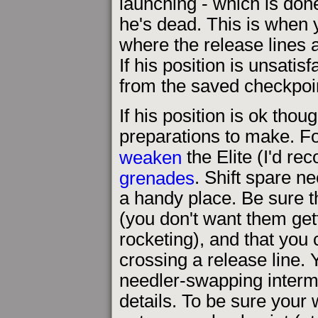
launching - which is done
he's dead. This is when yo
where the release lines 
If his position is unsatisf
from the saved checkpoi
If his position is ok thou
preparations to make. F
weaken
the Elite (I'd r
grenades
. Shift spare ne
a handy place. Be sure t
(you don't want them ge
rocketing), and that you
crossing a release line.
needler-swapping interm
details. To be sure you