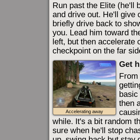
Run past the Elite (he'll
and drive out. He'll giv
briefly drive back to show
you. Lead him toward the
left, but then accelerate
checkpoint on the far sid
Get h
From 
gettin
basic
then a
causi
Accelerating away
while. It's a bit random 
sure when he'll stop ch
up, swing back but stay 