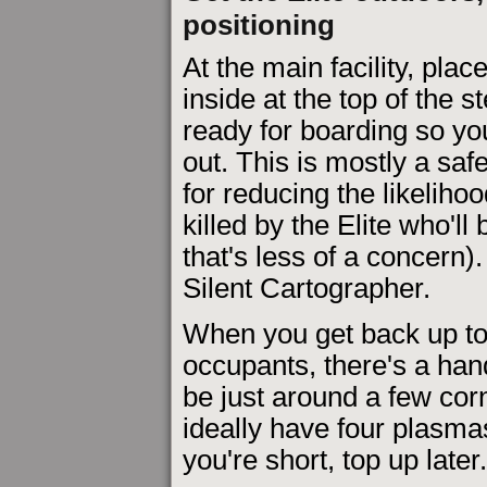
positioning
At the main facility, pla
inside at the top of the 
ready for boarding so you
out. This is mostly a sa
for reducing the likelihoo
killed by the Elite who'l
that's less of a concern
Silent Cartographer.
When you get back up to 
occupants, there's a hand
be just around a few cor
ideally have four plasmas,
you're short, top up later.