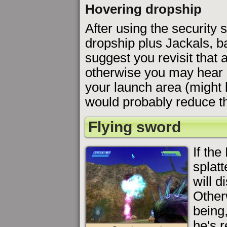
Hovering dropship
After using the security 
dropship plus Jackals, b
suggest you revisit that
otherwise you may hear 
your launch area (might 
would probably reduce th
Flying sword
If the
splat
will d
Otherw
being,
he's r