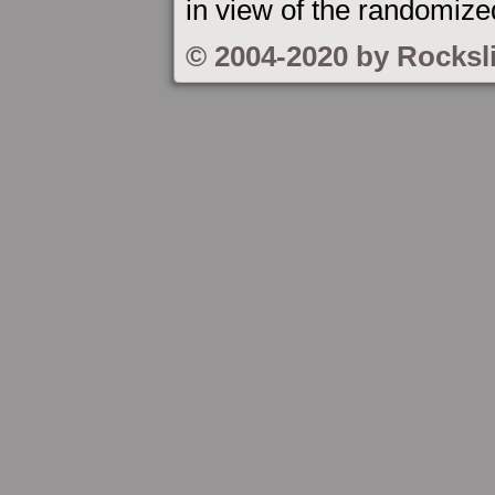
in view of the randomized
© 2004-2020 by Rocksl