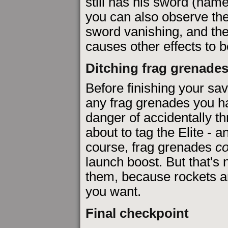
still has his sword (name
you can also observe the
sword vanishing, and the
causes other effects to be
Ditching frag grenade
Before finishing your save
any frag grenades you h
danger of accidentally th
about to tag the Elite - 
course, frag grenades
co
launch boost. But that's
them, because rockets are
you want.
Final checkpoint