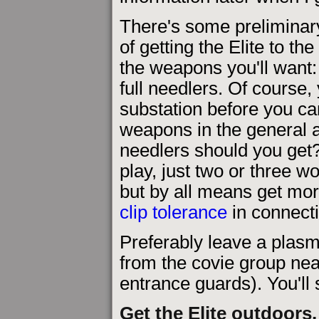
There's some preliminar
of getting the Elite to t
the weapons you'll want
full needlers. Of course, 
substation before you can
weapons in the general 
needlers should you get? 
play, just two or three wo
but by all means get mor
clip tolerance
in connecti
Preferably leave a plasma
from the covie group nea
entrance guards). You'll 
Get the Elite outdoors,