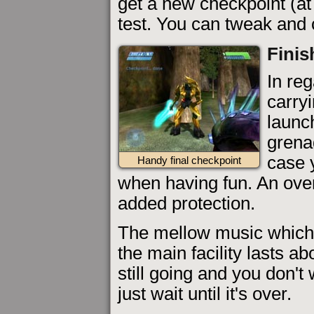
get a new checkpoint (at
test. You can tweak and c
Finis
In reg
carryi
launc
grenad
case 
Handy final checkpoint
when having fun. An over
added protection.
The mellow music which
the main facility lasts abo
still going and you don't 
just wait until it's over.