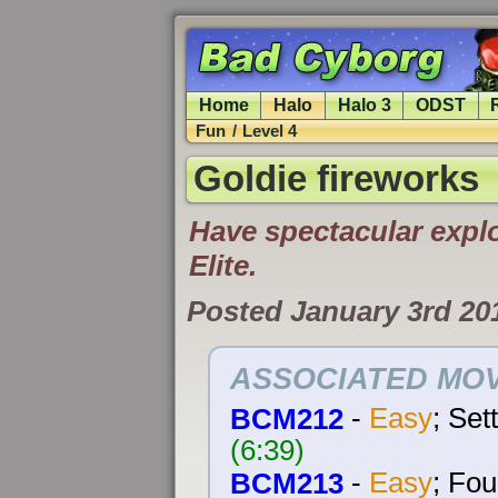
Home
Halo
Halo 3
ODST
Fun
/
Level 4
Goldie fireworks
Have spectacular explo
Elite.
Posted January 3rd 20
ASSOCIATED MOV
BCM212
-
Easy
; Set
(6:39)
BCM213
-
Easy
; Fou