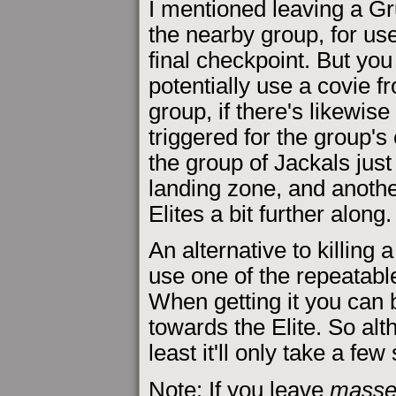
I mentioned leaving a Gr
the nearby group, for use
final checkpoint. But you
potentially use a covie 
group, if there's likewis
triggered for the group's
the group of Jackals jus
landing zone, and anothe
Elites a bit further along.
An alternative to killing a
use one of the repeatabl
When getting it you can 
towards the Elite. So alth
least it'll only take a few
Note: If you leave
masse