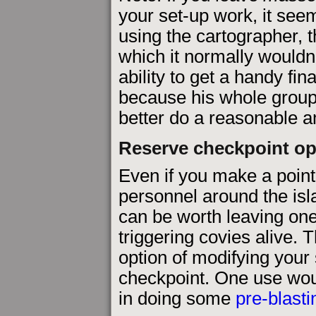
your set-up work, it see
using the cartographer
which it normally wouldn'
ability to get a handy fin
because his whole group
better do a reasonable am
Reserve checkpoint op
Even if you make a point
personnel around the isla
can be worth leaving one
triggering covies alive. T
option of modifying your
checkpoint. One use wou
in doing some
pre-blasti