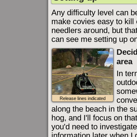
Any difficulty level can 
make covies easy to kill 
needlers around, but tha
can see me setting up o
Decid
area
In ter
outdoo
somew
conve
Release lines indicated
along the beach in the s
hog, and I'll focus on tha
you'd need to investigate
information later when I g