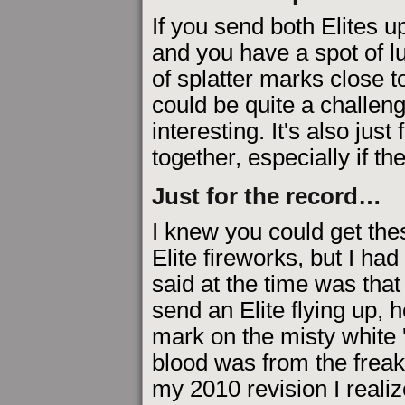
If you send both Elites 
and you have a spot of l
of splatter marks close t
could be quite a challeng
interesting. It's also just
together, especially if th
Just for the record…
I knew you could get the
Elite fireworks, but I ha
said at the time was that
send an Elite flying up, 
mark on the misty white 'r
blood was from the freak
my 2010 revision I realiz