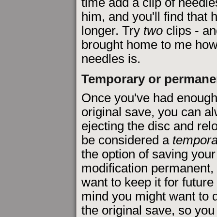
time add a clip of needle
him, and you'll find that 
longer. Try
two
clips - an
brought home to me how 
needles is.
Temporary or permane
Once you've had enough o
original save, you can al
ejecting the disc and relo
be considered a
tempora
the option of saving you
modification permanent, i
want to keep it for future 
mind you might want to 
the original save, so yo