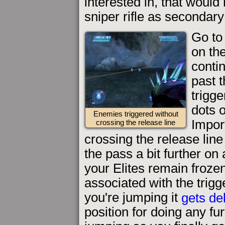
interested in, that would
sniper rifle as secondar
Go to
on the
conti
past t
trigg
dots 
Enemies triggered without
Impor
crossing the release line
crossing the release line
the pass a bit further on 
your Elites remain froze
associated with the trig
you're jumping it
gets de
position for doing any fu