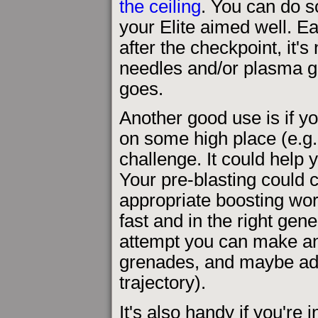
the ceiling
. You can do s
your Elite aimed well. E
after the checkpoint, it's
needles and/or plasma g
goes.
Another good use is if yo
on some high place (e.g. 
challenge. It could help 
Your pre-blasting could c
appropriate boosting wo
fast and in the right gen
attempt you can make any
grenades, and maybe addi
trajectory).
It's also handy if you're 