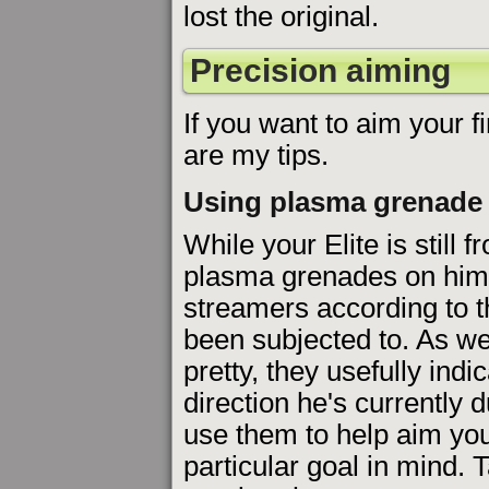
lost the original.
Precision aiming
If you want to aim your fi
are my tips.
Using plasma grenade
While your Elite is still f
plasma grenades on him 
streamers according to t
been subjected to. As we
pretty, they usefully indi
direction he's currently d
use them to help aim you
particular goal in mind.