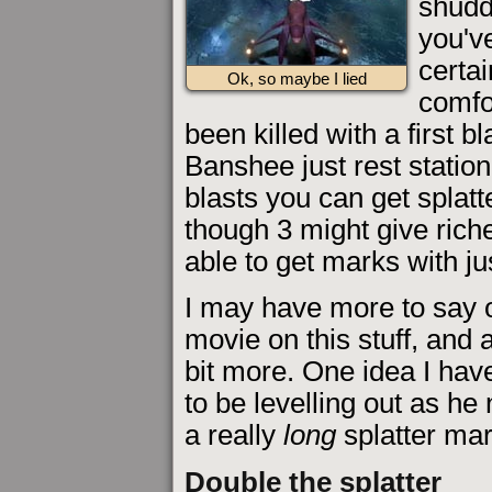
shudd
you've
certai
Ok, so maybe I lied
comfo
been killed with a first bla
Banshee just rest statio
blasts you can get splatt
though 3 might give rich
able to get marks with jus
I may have more to say on 
movie on this stuff, and a
bit more. One idea I have 
to be levelling out as he
a really
long
splatter mar
Double the splatter