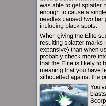
was able to get splatter 
enough to cause a single
needles caused
two
bang
including black spots.
When giving the Elite su
resulting splatter marks
expansive) than when usi
probably check more into 
that the Elite is likely to
meaning that you have l
silhouetted against the p
You'v
blasts
Scorpi