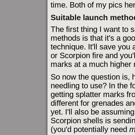
time. Both of my pics her
Suitable launch metho
The first thing I want to
methods is that it's a g
technique. It'll save you 
or Scorpion fire and you'
marks at a much higher r
So now the question is, 
needling to use? In the fo
getting splatter marks fr
different for grenades an
yet. I'll also be assuming
Scorpion shells is sendi
(you'd potentially need
m