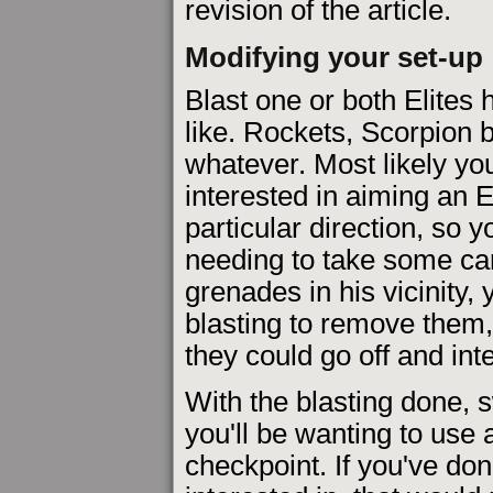
revision of the article.
Modifying your set-up
Blast one or both Elites
like. Rockets, Scorpion b
whatever. Most likely yo
interested in aiming an El
particular direction, so 
needing to take some car
grenades in his vicinity,
blasting to remove them, 
they could go off and int
With the blasting done, 
you'll be wanting to use
checkpoint. If you've don