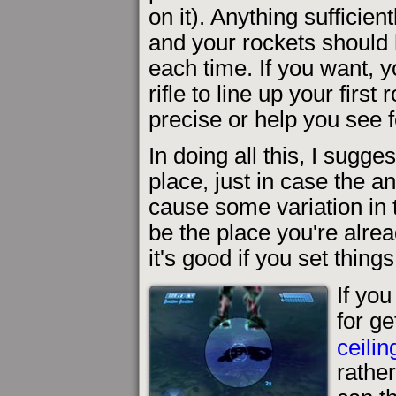
on it). Anything sufficie
and your rockets should 
each time. If you want, 
rifle to line up your firs
precise or help you see f
In doing all this, I sugge
place, just in case the a
cause some variation in th
be the place you're alre
it's good if you set things
If yo
for ge
ceilin
rathe