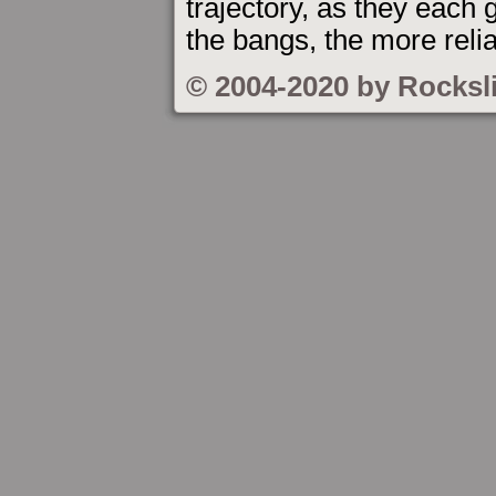
trajectory, as they each g
the bangs, the more relia
© 2004-2020 by Rocksl