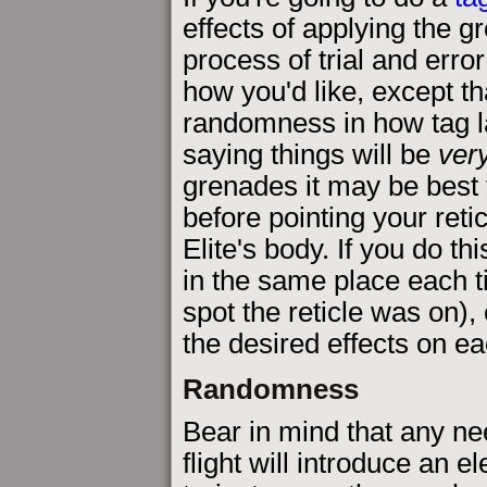
effects of applying the g
process of trial and erro
how you'd like, except tha
randomness in how tag la
saying things will be
ver
grenades it may be best t
before pointing your retic
Elite's body. If you do t
in the same place each t
spot the reticle was on),
the desired effects on e
Randomness
Bear in mind that any n
flight will introduce an 