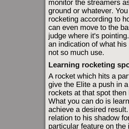
monitor the streamers a
ground or whatever. You
rocketing according to h
can even move to the bas
judge where it's pointin
an indication of what his i
not so much use.
Learning rocketing sp
A rocket which hits a par
give the Elite a push in a 
rockets at that spot then 
What you can do is learn 
achieve a desired result.
relation to his shadow fo
particular feature on the