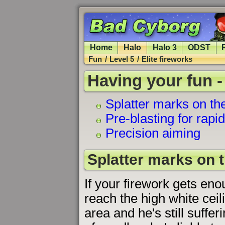
Home
Halo
Halo 3
ODST
Fun
/
Level 5
/
Elite fireworks
Having your fun -
Splatter marks on the
Pre-blasting for rapi
Precision aiming
Splatter marks on t
If your firework gets eno
reach the high white ceil
area and he's still suffer