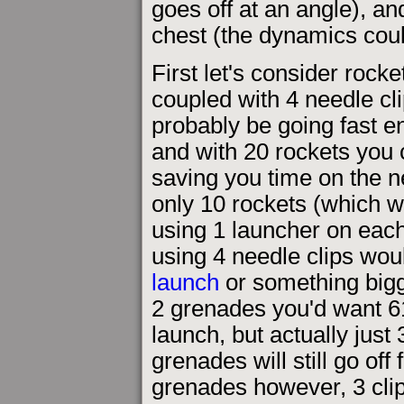
goes off at an angle), an
chest (the dynamics could
First let's consider rocke
coupled with 4 needle cli
probably be going fast e
and with 20 rockets you c
saving you time on the ne
only 10 rockets (which 
using 1 launcher on each 
using 4 needle clips wo
launch
or something bigg
2 grenades you'd want 61
launch, but actually just 
grenades will still go off
grenades however, 3 clip