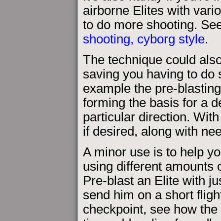
airborne Elites with vari
to do more shooting. Se
shooting, cyborg style
.
The technique could als
saving you having to do 
example the pre-blasting
forming the basis for a 
particular direction. Wi
if desired, along with n
A minor use is to help yo
using different amounts o
Pre-blast an Elite with ju
send him on a short fligh
checkpoint, see how the f