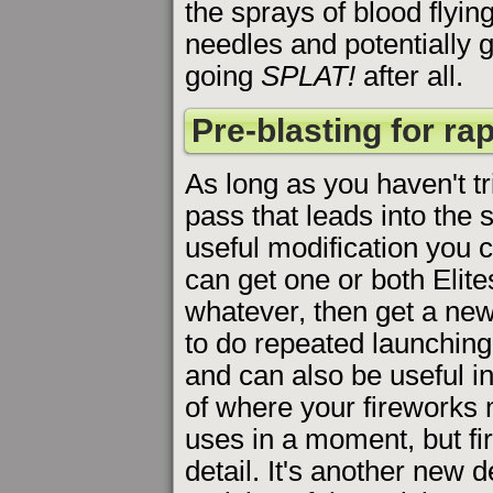
the sprays of blood flying
needles and potentially g
going
SPLAT!
after all.
Pre-blasting for ra
As long as you haven't t
pass that leads into the s
useful modification you 
can get one or both Elite
whatever, then get a new
to do repeated launching 
and can also be useful 
of where your fireworks m
uses in a moment, but fi
detail. It's another new