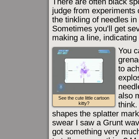
There are often black sp
judge from experiments o
the tinkling of needles 
Sometimes you'll get se
making a line, indicating 
You c
grenad
to ac
explos
needl
also m
See the cute little cartoon
think.
kitty?
shapes the splatter mar
swear I saw a Grunt wavi
got something very much 