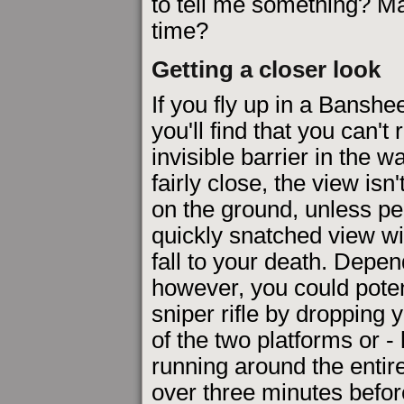
to tell me something? Ma
time?
Getting a closer look
If you fly up in a Banshe
you'll find that you can'
invisible barrier in the 
fairly close, the view isn
on the ground, unless pe
quickly snatched view wi
fall to your death. Depen
however, you could potent
sniper rifle by dropping 
of the two platforms or - 
running around the entire
over three minutes before