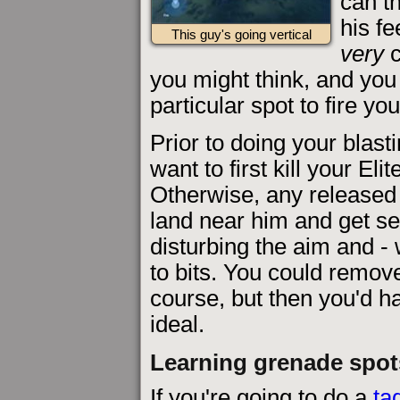
can t
his f
This guy's going vertical
very
c
you might think, and you 
particular spot to fire you
Prior to doing your blast
want to first kill your Eli
Otherwise, any released b
land near him and get set
disturbing the aim and -
to bits. You could remo
course, but then you'd ha
ideal.
Learning grenade spot
If you're going to do a
ta