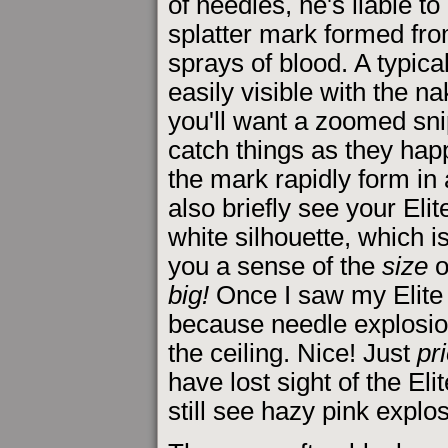
of needles, he's liable to
splatter mark formed fro
sprays of blood. A typica
easily visible with the n
you'll want a zoomed snipe
catch things as they hap
the mark rapidly form i
also briefly see your Eli
white silhouette, which i
you a sense of the
size
o
big!
Once I saw my Elite s
because needle explosio
the ceiling. Nice! Just
pr
have lost sight of the Eli
still see hazy pink explo