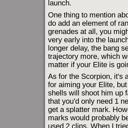
launch.
One thing to mention abo
do add an element of ran
grenades at all, you mig
very early into the launch
longer delay, the bang se
trajectory more, which wo
matter if your Elite is go
As for the Scorpion, it's 
for aiming your Elite, bu
shells will shoot him up 
that you'd only need 1 ne
get a splatter mark. How
marks would probably be 
used 2 clips. When I tried