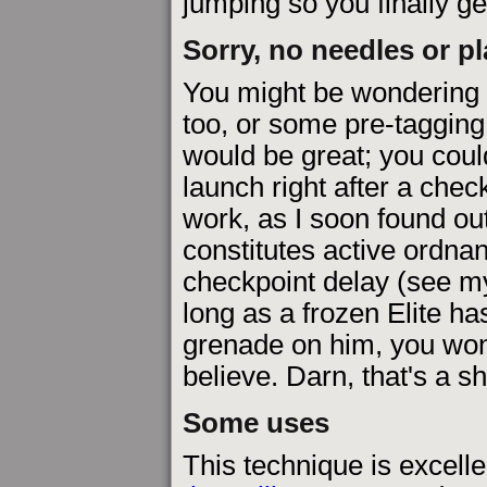
jumping so you finally ge
Sorry, no needles or p
You might be wondering 
too, or some pre-taggin
would be great; you could
launch right after a check
work, as I soon found ou
constitutes active ordna
checkpoint delay (see 
long as a frozen Elite ha
grenade on him, you won'
believe. Darn, that's a 
Some uses
This technique is excelle