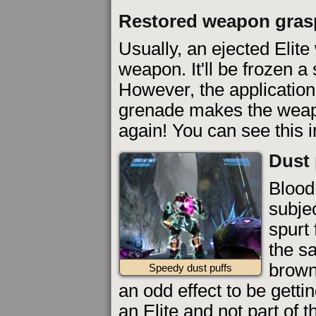
Restored weapon gras
Usually, an ejected Elite w
weapon. It'll be frozen a
However, the application 
grenade makes the weap
again! You can see this 
Dust 
Blood
subjec
spurt
the s
brown
Speedy dust puffs
an odd effect to be gettin
an Elite and not part of 