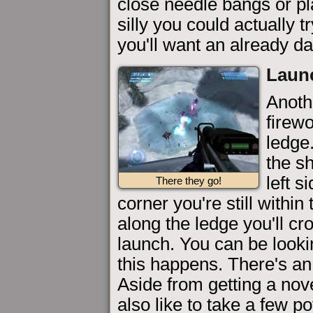
close needle bangs or pl
silly you could actually t
you'll want an already d
Launc
Anoth
firewo
ledge.
the s
left s
There they go!
corner you're still withi
along the ledge you'll cr
launch. You can be looki
this happens. There's an 
Aside from getting a nov
also like to take a few po