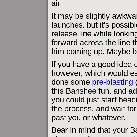
air.
It may be slightly awkwar
launches, but it's possib
release line while looking
forward across the line 
him coming up. Maybe bo
If you have a good idea 
however, which would esp
done some
pre-blasting
(
this Banshee fun, and ad
you could just start head
the process, and wait fo
past you or whatever.
Bear in mind that your 