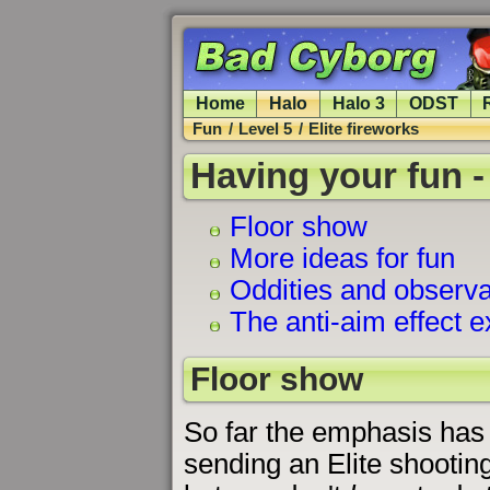
Home
Halo
Halo 3
ODST
Fun
/
Level 5
/
Elite fireworks
Having your fun -
Floor show
More ideas for fun
Oddities and observa
The anti-aim effect 
Floor show
So far the emphasis has
sending an Elite shooting