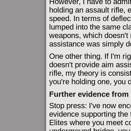
However, I have to admit 
holding an assault rifle,
speed. In terms of defle
lumped into the same cl
weapons, which doesn't r
assistance was simply do
One other thing. If I'm ri
doesn't provide aim ass
rifle, my theory is consis
you're holding one, you d
Further evidence from
Stop press: I've now enco
evidence supporting the 
Elites where you meet cov
underground bridge, you