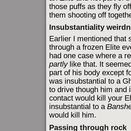
those puffs as they fly off.
them shooting off togethe
Insubstantiality weird
Earlier I mentioned tha
through a frozen Elite ev
had one case where a red
partly
like that. It seeme
part of his body except fo
was insubstantial to a Gh
to drive though him and i
contact would kill your El
insubstantial to a
Bansh
would kill him.
Passing through rock