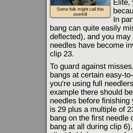
Elite,
becaus
Some folk might call this
overkill
In par
bang can quite easily mi
deflected), and you may no
needles have become inv
clip 23.
To guard against misses,
bangs at certain easy-t
you're using full needl
example there should be 
needles before finishing 
is 29 plus a multiple of 
bang on the first needle 
bang at all during clip 6)