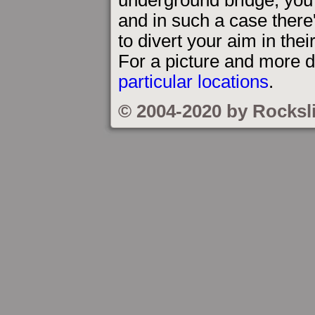
and in such a case there'
to divert your aim in thei
For a picture and more d
particular locations
.
© 2004-2020 by Rocksl