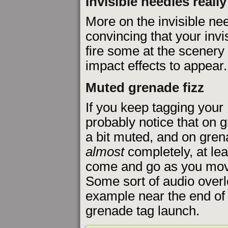
Invisible needles reall
More on the invisible ne
convincing that your invi
fire some at the scenery 
impact effects to appear.
Muted grenade fizz
If you keep tagging your 
probably notice that on g
a bit muted, and on grena
almost
completely, at leas
come and go as you move
Some sort of audio overl
example near the end o
grenade tag launch.