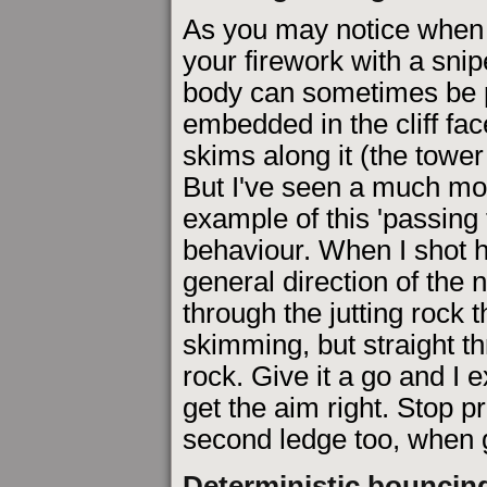
As you may notice when 
your firework with a snipe
body can sometimes be p
embedded in the cliff fa
skims along it (the tower
But I've seen a much mor
example of this 'passing
behaviour. When I shot h
general direction of the 
through the jutting rock t
skimming, but straight t
rock. Give it a go and I e
get the aim right. Stop pr
second ledge too, when g
Deterministic bouncin