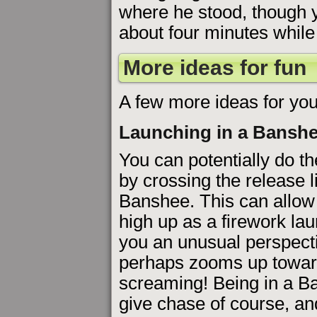
where he stood, though y
about four minutes while
More ideas for fun
A few more ideas for you
Launching in a Bansh
You can potentially do t
by crossing the release l
Banshee. This can allow
high up as a firework la
you an unusual perspect
perhaps zooms up toward
screaming! Being in a Ba
give chase of course, a