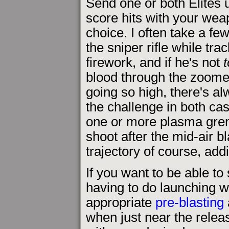
Send one or both Elites u
score hits with your wea
choice. I often take a fe
the sniper rifle while tra
firework, and if he's not
blood through the zoomed 
going so high, there's alw
the challenge in both cas
one or more plasma gren
shoot after the mid-air bla
trajectory of course, ad
If you want to be able to
having to do launching w
appropriate
pre-blasting
when just near the releas