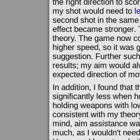
the right direction to sco
my shot would need to
l
second shot in the same pl
effect became stronger.
theory. The game now co
higher speed, so it was
suggestion. Further suc
results; my aim would al
expected direction of m
In addition, I found that
significantly less when h
holding weapons with low
consistent with my theor
mind, aim assistance was
much, as I wouldn't need