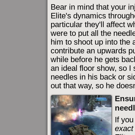
Bear in mind that your inj
Elite's dynamics througho
particular they'll affect 
were to put all the needl
him to shoot up into the 
contribute an upwards pu
while before he gets bac
an ideal floor show, so I 
needles in his back or s
out that way, so he doesn'
Ensur
need
If you
exact