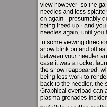
view however, so the ga
needles and less splatte
on again - presumably d
being freed up - and you c
needles again, until you 
In some viewing directio
snow blink on and off a
between your needler an
case it was a rocket lau
the snow reappeared, whi
being less work to rende
back to the needler, the 
Graphical overload can 
plasma grenades incident