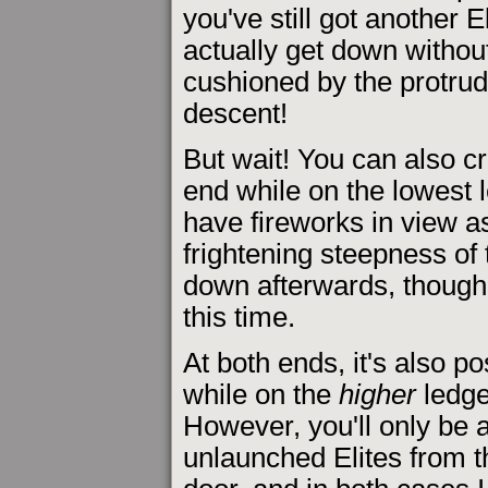
you've still got another E
actually get down withou
cushioned by the protrudin
descent!
But wait! You can also cr
end while on the lowest l
have fireworks in view a
frightening steepness of 
down afterwards, though i
this time.
At both ends, it's also po
while on the
higher
ledge,
However, you'll only be 
unlaunched Elites from t