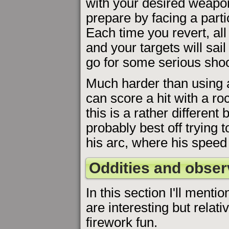
with your desired weapo
prepare by facing a partic
Each time you revert, all
and your targets will sail
go for some serious shoo
Much harder than using a s
can score a hit with a ro
this is a rather different
probably best off trying t
his arc, where his speed 
Oddities and obser
In this section I'll menti
are interesting but relati
firework fun.