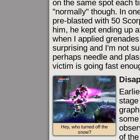
on the same spot each tim
"normally" though. In on
pre-blasted with 50 Scor
him, he kept ending up a
when I applied grenades
surprising and I'm not su
perhaps needle and plasm
victim is going fast enou
Disap
Earlie
stage 
graphi
some 
obser
Hey, who turned off the
snow?
of the