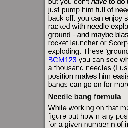
but you don't
have
to do t
just pump him full of ne
back off, you can enjoy 
racked with needle explo
ground - and maybe blas
rocket launcher or Scorp
exploding. These 'ground
BCM123
you can see wh
a thousand needles (I u
position makes him easie
bangs can go on for mor
Needle bang formula
While working on that mov
figure out how many pos
for a given number n of 