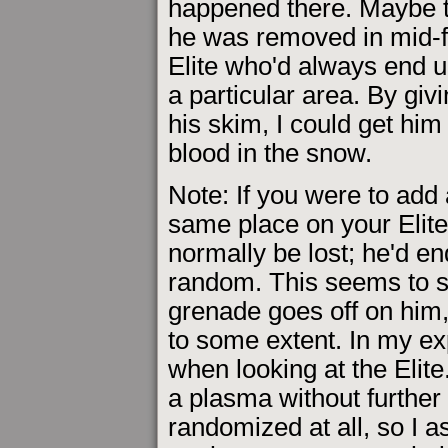
happened there. Maybe t
he was removed in mid-fl
Elite who'd always end 
a particular area. By giv
his skim, I could get him
blood in the snow.
Note: If you were to add
same place on your Elit
normally be lost; he'd en
random. This seems to 
grenade goes off on him,
to some extent. In my ex
when looking at the Elite
a plasma without further 
randomized at all, so I