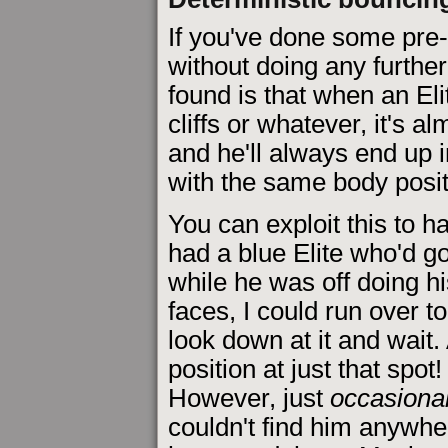
If you've done some pre-b
without doing any furthe
found is that when an El
cliffs or whatever, it's a
and he'll always end up 
with the same body posit
You can exploit this to h
had a blue Elite who'd go 
while he was off doing hi
faces, I could run over t
look down at it and wait.
position at just that spot
However, just
occasional
couldn't find him anywhe