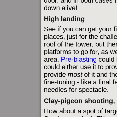
door, and in both cases I 
down alive!
High landing
See if you can get your f
places, just for the chal
roof of the tower, but th
platforms to go for, as w
area.
Pre-blasting
could 
could either use it to pr
provide
most
of it and th
fine-tuning - like a fina
needles for spectacle.
Clay-pigeon shooting, 
How about a spot of targ