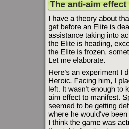
The anti-aim effect
I have a theory about tha
get before an Elite is dead
assistance taking into a
the Elite is heading, exc
the Elite is frozen, som
Let me elaborate.
Here's an experiment I di
Heroic. Facing him, I plac
left. It wasn't enough to k
aim effect to manifest. S
seemed to be getting defl
where he would've been fly
I think the game was actu