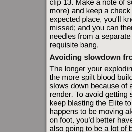
clip 13. Make a note of s
more) and keep a check a
expected place, you'll k
missed; and you can th
needles from a separate '
requisite bang.
Avoiding slowdown fr
The longer your explodin
the more spilt blood bui
slows down because of all
render. To avoid getting
keep blasting the Elite t
happens to be moving alo
on foot, you'd better hav
also going to be a lot of 