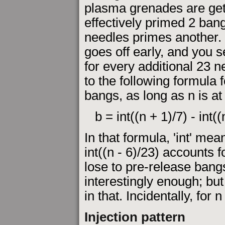
plasma grenades are get
effectively primed 2 ban
needles primes another.
goes off early, and you 
for every additional 23 n
to the following formula 
bangs, as long as n is at
b = int((n + 1)/7) - int((
In that formula, 'int' mea
int((n - 6)/23) accounts 
lose to pre-release bang
interestingly enough; but
in that. Incidentally, for 
Injection pattern