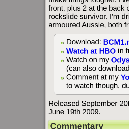
front, plus 2 at the back 
rockslide survivor. I'm d
armoured Aussie, both fr
BCM1.
Download:
Watch at HBO
in f
Odys
Watch on my
(can also download
Yo
Comment at my
to watch though, du
Released September 20t
June 19th 2009.
Commentary