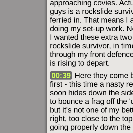
approaching covies. Actu
guys is a rockslide survi
ferried in. That means I 
doing my set-up work. No
I wanted these extra two
rockslide survivor, in t
through my front defence.
is rising to depart.
00:39
Here they come bo
first - this time a nasty 
soon hides down the side 
to bounce a frag off the '
but it's not one of my bet
right, too close to the to
going properly down the s