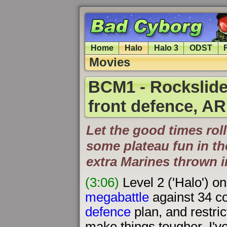
Home
Halo
Halo 3
ODST
Movies
BCM1 - Rockslide
front defence, AR
Let the good times roll
some plateau fun in th
extra Marines thrown 
(3:06)
Level 2 ('Halo') o
megabattle
against 34 co
defence
plan, and restric
make things tougher. I've