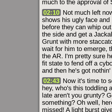
much to the approval of
02:10
Not much left now.
shows his ugly face and 
before they can whip out
the side and get a Jacka
Grunt with more staccato 
wait for him to emerge, t
the AR. I'm pretty sure 
fit state to fend off a cy
and then he's got nothin' 
02:43
Now it's time to s
hey, who's this toddling 
late aren't you grunty? G
something? Oh well, here
missed! A light burst gi