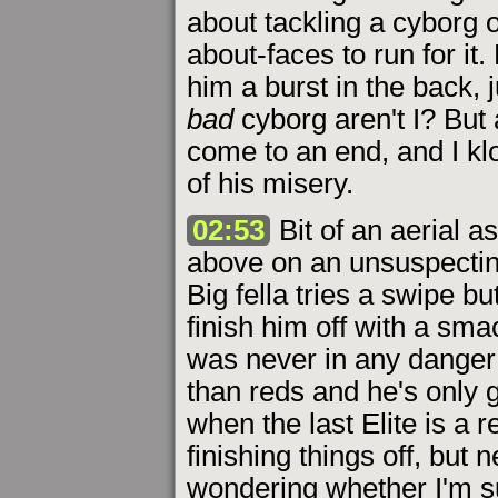
about tackling a cyborg 
about-faces to run for it.
him a burst in the back, 
bad
cyborg aren't I? But 
come to an end, and I kl
of his misery.
02:53
Bit of an aerial a
above on an unsuspecting
Big fella tries a swipe b
finish him off with a sma
was never in any danger 
than reds and he's only g
when the last Elite is a r
finishing things off, but
wondering whether I'm sur