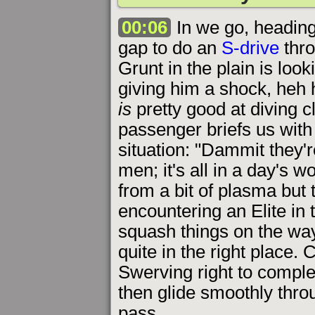
00:06
In we go, heading 
gap to do an
S-drive
thro
Grunt in the plain is loo
giving him a shock, heh 
is
pretty good at diving 
passenger briefs us with 
situation: "Dammit they'
men; it's all in a day's 
from a bit of plasma but 
encountering an Elite in 
squash things on the way
quite in the right place. 
Swerving right to complet
then glide smoothly throu
pass.