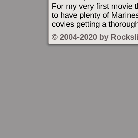
For my very first movie t
to have plenty of Marine
covies getting a thoroug
© 2004-2020 by Rocksl