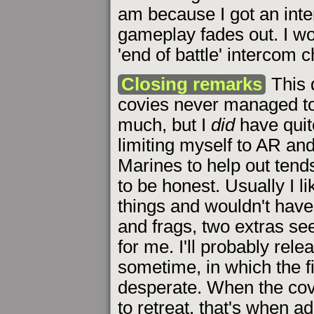
am because I got an inte
gameplay fades out. I wo
'end of battle' intercom 
Closing remarks
This 
covies never managed to
much, but I
did
have quit
limiting myself to AR and
Marines to help out tend
to be honest. Usually I l
things and wouldn't have
and frags, two extras se
for me. I'll probably rel
sometime, in which the 
desperate. When the cov
to retreat, that's when ad