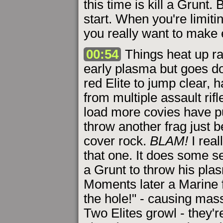
this time is kill a Grunt.
start. When you're limiti
you really want to make 
00:54
Things heat up ra
early plasma but goes do
red Elite to jump clear, 
from multiple assault rifl
load more covies have p
throw another frag just 
cover rock.
BLAM!
I real
that one. It does some 
a Grunt to throw his plasm
Moments later a Marine f
the hole!" - causing ma
Two Elites growl - they'