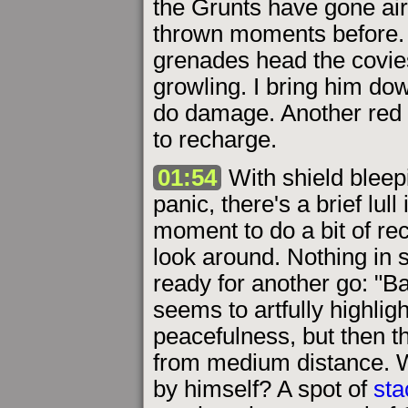
the Grunts have gone ai
thrown moments before. 
grenades head the covies
growling. I bring him do
do damage. Another red 
to recharge.
01:54
With shield bleep
panic, there's a brief lull
moment to do a bit of rec
look around. Nothing in s
ready for another go: "Ba
seems to artfully highlig
peacefulness, but then th
from medium distance. W
by himself? A spot of
sta