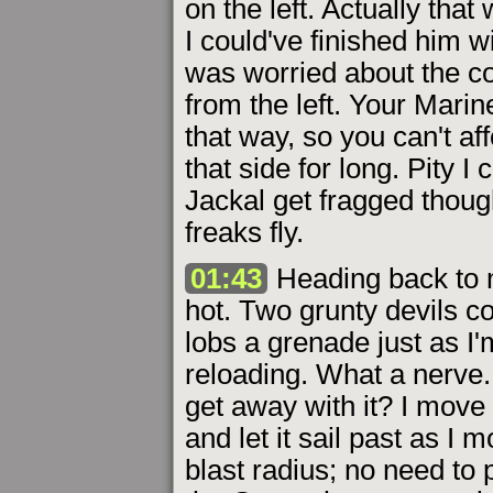
on the left. Actually that
I could've finished him w
was worried about the co
from the left. Your Mari
that way, so you can't aff
that side for long. Pity I
Jackal get fragged thoug
freaks fly.
01:43
Heading back to my
hot. Two grunty devils c
lobs a grenade just as I
reloading. What a nerve.
get away with it? I move
and let it sail past as I 
blast radius; no need to 