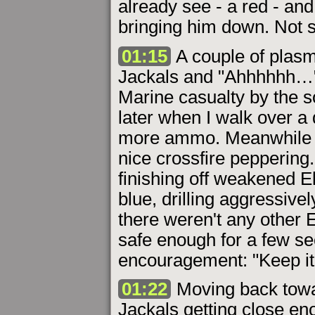
already see - a red - and
bringing him down. Not s
01:15
A couple of plasm
Jackals and "Ahhhhhh…" -
Marine casualty by the 
later when I walk over a
more ammo. Meanwhile an
nice crossfire peppering.
finishing off weakened El
blue, drilling aggressive
there weren't any other El
safe enough for a few s
encouragement: "Keep it 
01:22
Moving back towa
Jackals getting close en