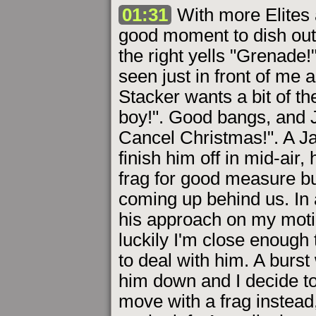
01:31
With more Elites 
good moment to dish out
the right yells "Grenade!"
seen just in front of me 
Stacker wants a bit of the
boy!". Good bangs, and 
Cancel Christmas!". A Ja
finish him off in mid-air
frag for good measure b
coming up behind us. In a
his approach on my motio
luckily I'm close enough 
to deal with him. A burst
him down and I decide to 
move with a frag instead,