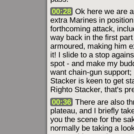
00:28
Ok here we are at 
extra Marines in position
forthcoming attack, inc
way back in the first part
armoured, making him ex
it! I slide to a stop again
spot - and make my budd
want chain-gun support; 
Stacker is keen to get st
Righto Stacker, that's pr
00:36
There are also th
plateau, and I briefly tak
you the scene for the sak
normally be taking a look