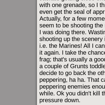
with one grenade, so I t
even get the seal of app
Actually, for a few momen
seem to be shooting the 
I was doing there. Wastin
shooting up the scenery i
i.e. the Marines! All I ca
it again. I take the chanc
frag; that's usually a goo
a couple of Grunts toddl
decide to go back the ot
peppering, ha ha. That ca
peppering enemies enoug
while. Ok you didn't kill 
pressure down.