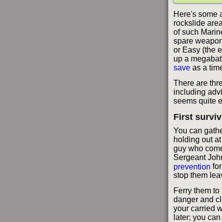
Here's some a
rockslide area
of such Marin
spare weapons
or Easy (the e
up a megabattl
save
as a time
There are thr
including adv
seems quite ea
First survi
You can gather
holding out a
guy who comes
Sergeant Joh
prevention
for
stop them lea
Ferry them to 
danger and cl
your carried 
later; you ca