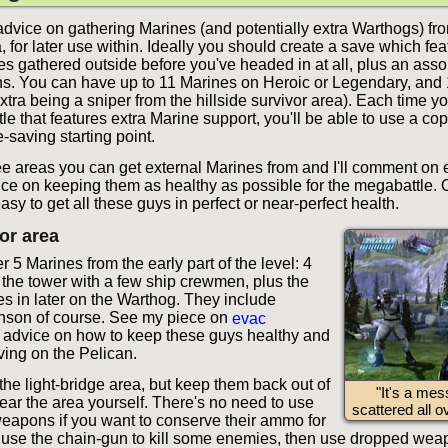
dvice on gathering Marines (and potentially extra Warthogs) fro
, for later use within. Ideally you should create a save which fe
es gathered outside before you've headed in at all, plus an asso
. You can have up to 11 Marines on Heroic or Legendary, and
xtra being a sniper from the hillside survivor area). Each time y
e that features extra Marine support, you'll be able to use a cop
-saving starting point.
ee areas you can get external Marines from and I'll comment on
ice on keeping them as healthy as possible for the megabattle. O
sy to get all these guys in perfect or near-perfect health.
vor area
 5 Marines from the early part of the level: 4
t the tower with a few ship crewmen, plus the
 in later on the Warthog. They include
nson of course. See my piece on
evac
 advice on how to keep these guys healthy and
ving on the Pelican.
the light-bridge area, but keep them back out of
"It's a mes
ear the area yourself. There's no need to use
scattered all ov
weapons if you want to conserve their ammo for
n use the chain-gun to kill some enemies, then use dropped weap