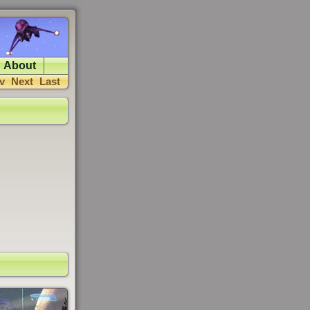
About
v
Next
Last