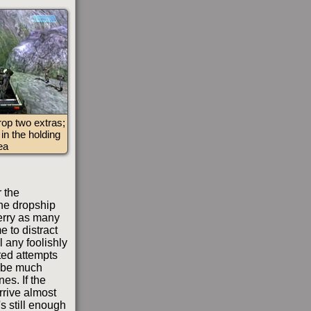
rop two extras;
in the holding
ea
r the
the dropship
ferry as many
e to distract
l any foolishly
ated attempts
d be much
nes. If the
rrive almost
s still enough