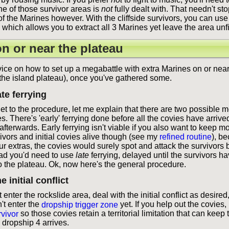
one of those survivor areas is
not
fully dealt with. That needn't st
 of the Marines however. With the cliffside survivors, you can use 
d, which allows you to extract all 3 Marines yet leave the area unf
n or near the plateau
ice on how to set up a megabattle with extra Marines on or near
 the island plateau), once you've gathered some.
ate ferrying
get to the procedure, let me explain that there are two possible 
es. There's 'early' ferrying done before all the covies have arrived
afterwards. Early ferrying isn't viable if you also want to keep mo
ivors and initial covies alive though (see my
refined routine
), b
ur extras, the covies would surely spot and attack the survivors
ead you'd need to use
late
ferrying, delayed until the survivors ha
o the plateau. Ok, now here's the general procedure.
e initial conflict
 enter the rockslide area, deal with the initial conflict as desired
't enter the
dropship trigger zone
yet. If you help out the covies,
rvivor
so those covies retain a territorial limitation that can keep
 dropship 4 arrives.