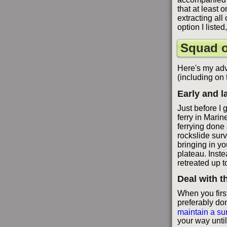
that at least 
extracting all
option I liste
Squad o
Here's my adv
(including on
Early and l
Just before I 
ferry in Marin
ferrying done 
rockslide surv
bringing in yo
plateau. Inst
retreated up t
Deal with th
When you first
preferably don
maintain a su
your way until