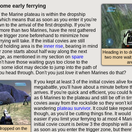
ome early ferrying
f the Marine plateau is within the dropship
which means that as soon as you enter it you're
to the arrival of the first dropship. If you're
y more than two Marines, have the rest gathered
the trigger zone beforehand to minimize how
rying will take. If the initial covies are still
d holding area is the
inner rise
, bearing in mind
er zone starts about half way along the next
Heading in to d
ge, as mentioned in my section on
spare
two more wait 
n't have those waiting guys too close to the
ar
 some idiot may decide to jump into the path of
ou head through. Don't you just
love
it when Marines do that?
If you kept at least 3 of the initial covies alive fo
megabattle, you'll have about a minute before 
arrives. If you're quick and efficient, you could 
as 6 Marines to the plateau and still be off in tim
covies away from the rockslide so they won't kil
wandering
plateau survivor
. It could take repe
though, as you'd be cutting things fine. It woul
easier if you limit your ferrying to at most 4 Mari
initial covie count is
below
3 the dropship will a
dropped on the
as soon as you enter the trigger zone, but there'