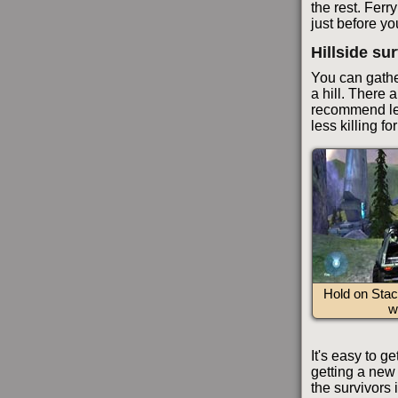
the rest. Ferr
just before yo
Hillside su
You can gather
a hill. There 
recommend lea
less killing f
Hold on Stac
w
It's easy to g
getting a new 
the survivors 