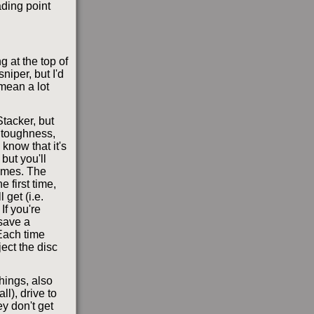
ading point
g at the top of
niper, but I'd
mean a lot
tacker, but
 toughness,
 know that it's
but you'll
times. The
 first time,
 get (i.e.
If you're
save a
 Each time
ject the disc
hings, also
l), drive to
y don't get