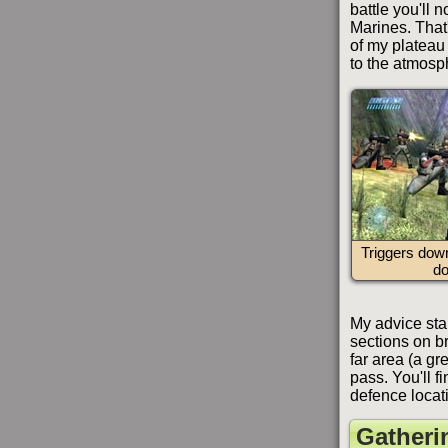
battle you'll 
Marines. That'
of my plateau 
to the atmosp
Triggers dow
d
My advice star
sections on br
far area (a gr
pass. You'll f
defence locat
Gatheri