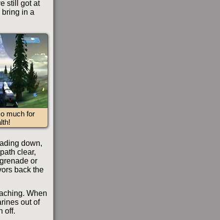
still got at
 bring in a
 much for
lth!
leading down,
 path clear,
 grenade or
ivors back the
oaching. When
rines out of
 off.