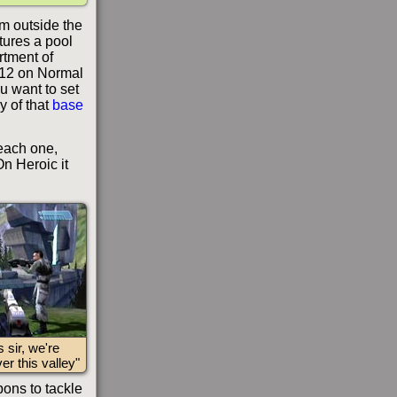
m outside the
atures a pool
rtment of
 12 on Normal
ou want to set
y of that
base
 each one,
n Heroic it
s sir, we're
er this valley"
ons to tackle