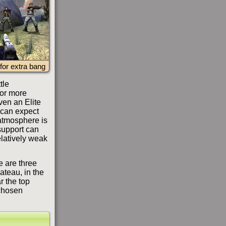
for extra bang
tle
 or more
even an Elite
 can expect
atmosphere is
 support can
elatively weak
e are three
lateau, in the
r the top
chosen