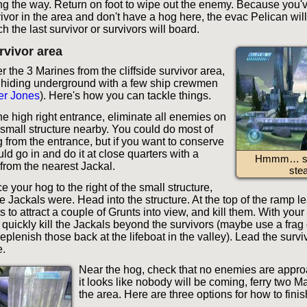
 the way. Return on foot to wipe out the enemy. Because you've 
ivor in the area and don't have a hog here, the evac Pelican will
 the last survivor or survivors will board.
urvivor area
 the 3 Marines from the cliffside survivor area,
 hiding underground with a few ship crewmen
er Jones
). Here's how you can tackle things.
he high right entrance, eliminate all enemies on
 small structure nearby. You could do most of
g from the entrance, but if you want to conserve
d go in and do it at close quarters with a
Hmmm… so
from the nearest Jackal.
stea
ce your hog to the right of the small structure,
e Jackals were. Head into the structure. At the top of the ramp 
ts to attract a couple of Grunts into view, and kill them. With your
quickly kill the Jackals beyond the survivors (maybe use a frag
eplenish those back at the lifeboat in the valley). Lead the surv
.
Near the hog, check that no enemies are appr
it looks like nobody will be coming, ferry two Ma
the area. Here are three options for how to finish