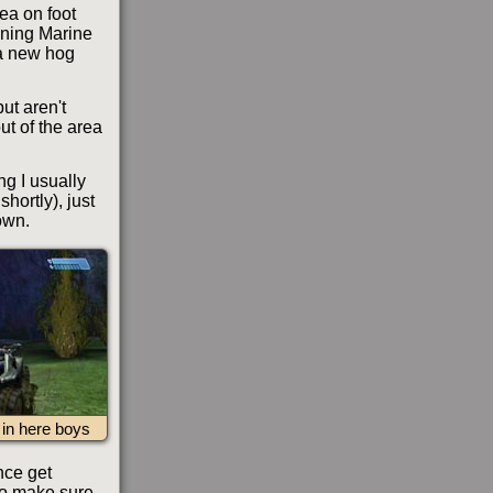
rea on foot
ining Marine
 a new hog
but aren't
ut of the area
ng I usually
hortly), just
own.
e in here boys
nce get
 to make sure