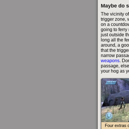
Maybe do s
The vicinity o
trigger zone, 
on a countdown 
going to ferr
just outside 
long all the fer
around, a goo
that the trigg
narrow passa
weapons
. Do
passage, else
your hog as y
Four extras 