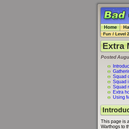
Home
Ha
Fun
/
Level 
Extra
Posted Augus
Introduc
Gatheri
Squad o
Squad in
Squad n
Extra h
Using M
Introdu
This page is 
Warthogs to the