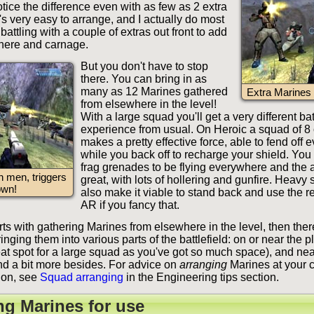
notice the difference even with as few as 2 extra
s very easy to arrange, and I actually do most
battling with a couple of extras out front to add
here and carnage.
But you don't have to stop
there. You can bring in as
many as 12 Marines gathered
Extra Marines 
from elsewhere in the level!
With a large squad you'll get a very different bat
experience from usual. On Heroic a squad of 8
makes a pretty effective force, able to fend off 
while you back off to recharge your shield. You
frag grenades to be flying everywhere and the 
n men, triggers
great, with lots of hollering and gunfire. Heavy
own!
also make it viable to stand back and use the r
AR if you fancy that.
ts with gathering Marines from elsewhere in the level, then ther
inging them into various parts of the battlefield: on or near the p
eat spot for a large squad as you've got so much space), and nea
ind a bit more besides. For advice on
arranging
Marines at your 
ion, see
Squad arranging
in the Engineering tips section.
ng Marines for use