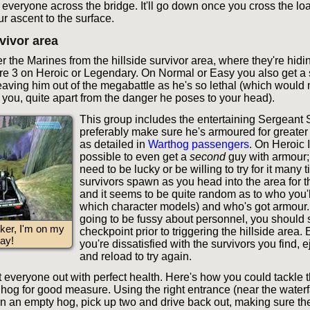
y everyone across the bridge. It'll go down once you cross the lo
ur ascent to the surface.
rvivor area
 the Marines from the hillside survivor area, where they're hidin
are 3 on Heroic or Legendary. On Normal or Easy you also get a s
ving him out of the megabattle as he's so lethal (which would 
or you, quite apart from the danger he poses to your head).
This group includes the entertaining Sergeant S
preferably make sure he's armoured for greater
as detailed in
Warthog passengers
. On Heroic I
possible to even get a
second
guy with armour; 
need to be lucky or be willing to try for it many 
survivors spawn as you head into the area for the
and it seems to be quite random as to who you'll
which character models) and who's got armour. 
going to be fussy about personnel, you should 
ker, I'm on my
checkpoint prior to triggering the hillside area.
ay!
you're dissatisfied with the survivors you find, e
and reload to try again.
et everyone out with perfect health. Here's how you could tackle t
hog for good measure. Using the right entrance (near the waterfal
in an empty hog, pick up two and drive back out, making sure the