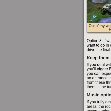
Out of my wa
f
Option 3: If w
want to do in 
drive the fina
Keep them 
If you deal wit
you'll trigger
you can expec
an entrance t
from these thre
them in the tu
Music opti
If you fully de
areas, the roc
accompanied b