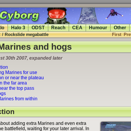
lo
Halo 3
ODST
Reach
CEA
Humour
Other
2
/
Rockslide megabattle
First
Pre
 Marines and hogs
t 30th 2007, expanded later
tion
ng Marines for use
n or near the plateau
 the far area
ear the top pass
ogs
arines from within
ction
about adding extra Marines and even extra
 battlefield, waiting for your later arrival. In