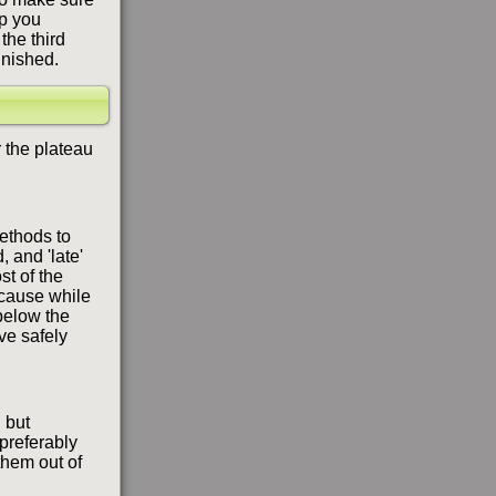
op you
the third
inished.
 the plateau
methods to
, and 'late'
st of the
ecause while
 below the
ve safely
, but
 preferably
 them out of