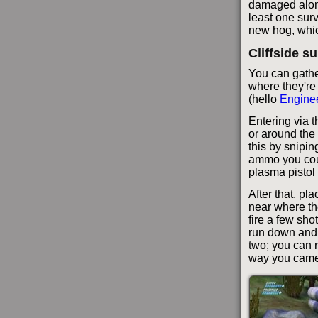
damaged along
least one surv
new hog, which
Cliffside s
You can gather
where they're
(hello
Engine
Entering via t
or around the
this by snipin
ammo you coul
plasma pistol 
After that, pla
near where th
fire a few sho
run down and 
two; you can r
way you came