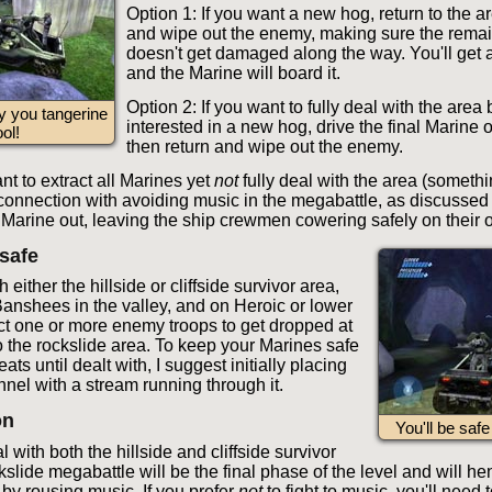
Option 1: If you want a new hog, return to the a
and wipe out the enemy, making sure the rema
doesn't get damaged along the way. You'll get
and the Marine will board it.
Option 2: If you want to fully deal with the area 
y you tangerine
interested in a new hog, drive the final Marine o
ool!
then return and wipe out the enemy.
ant to extract all Marines yet
not
fully deal with the area (somethi
connection with avoiding music in the megabattle, as discussed s
l Marine out, leaving the ship crewmen cowering safely on their 
safe
h either the hillside or cliffside survivor area,
 Banshees in the valley, and on Heroic or lower
t one or more enemy troops to get dropped at
o the rockslide area. To keep your Marines safe
ats until dealt with, I suggest initially placing
nnel with a stream running through it.
on
You'll be saf
al with both the hillside and cliffside survivor
kslide megabattle will be the final phase of the level and will he
y rousing music. If you prefer
not
to fight to music, you'll need