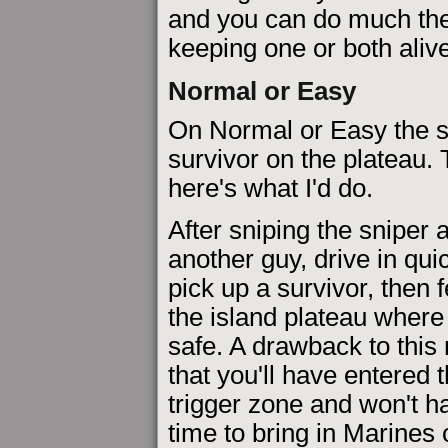
and you can do much the
keeping one or both alive
Normal or Easy
On Normal or Easy the s
survivor on the plateau.
here's what I'd do.
After sniping the sniper
another guy, drive in qui
pick up a survivor, then 
the island plateau where
safe. A drawback to this
that you'll have entered 
trigger zone and won't 
time to bring in Marines 