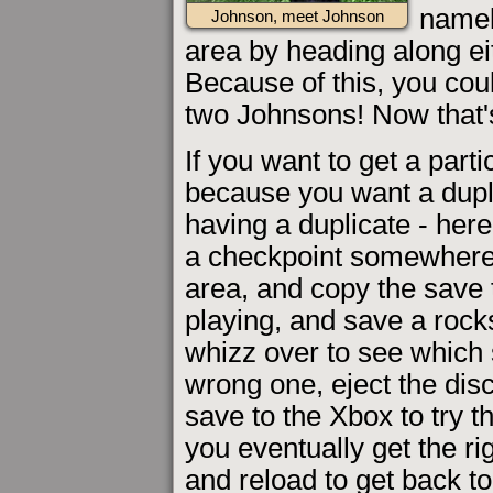
namel
Johnson, meet Johnson
area by heading along ei
Because of this, you cou
two Johnsons! Now that's
If you want to get a parti
because you want a dupl
having a duplicate - her
a checkpoint somewhere p
area, and copy the sav
playing, and save a rock
whizz over to see which s
wrong one, eject the di
save to the Xbox to try 
you eventually get the ri
and reload to get back to