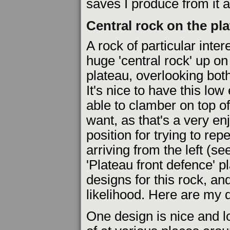
saves I produce from it 
Central rock on the pl
A rock of particular intere
huge 'central rock' up o
plateau, overlooking bot
It's nice to have this lo
able to clamber on top o
want, as that's a very enj
position for trying to re
arriving from the left (s
'Plateau front defence' p
designs for this rock, an
likelihood. Here are my d
One design is nice and l