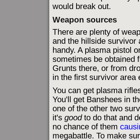
would break out.
Weapon sources
There are plenty of wea
and the hillside survivor 
handy. A plasma pistol 
sometimes be obtained 
Grunts there, or from dr
in the first survivor area 
You can get plasma rifl
You'll get Banshees in the
one of the other two sur
it's
good
to do that and d
no chance of them
causi
megabattle. To make sur