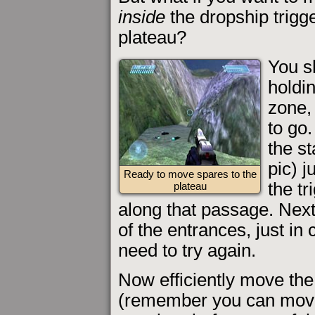
inside
the dropship trigg
plateau?
You s
holdin
zone, 
to go
the s
pic) j
Ready to move spares to the
the tr
plateau
along that passage. Next
of the entrances, just in
need to try again.
Now efficiently move the
(remember you can move