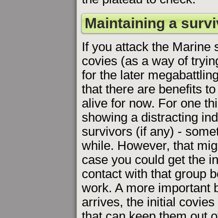
Maintaining a survi
If you attack the Marine s
covies (as a way of tryi
for the later megabattlin
that there are benefits t
alive for now. For one th
showing a distracting ind
survivors (if any) - some
while. However, that mig
case you could get the i
contact with that group b
work. A more important be
arrives, the initial covies 
that can keep them out o