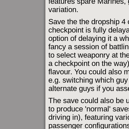
features spare Marines,
variation.
Save the the dropship 4 c
checkpoint is fully delay
option of delaying it a w
fancy a session of battli
to select weaponry at the
a checkpoint on the way),
flavour. You could also
e.g. switching which guy
alternate guys if you as
The save could also be 
to produce 'normal' save
driving in), featuring v
passenger configuration