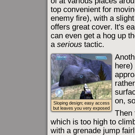
of at various places aroun
top convenient for movi
enemy fire), with a sligh
offers great cover. It's e
can even get a hog up the
a
serious
tactic.
Anoth
here) 
approa
rathe
surfa
on, so
Sloping design; easy access
but leaves you very exposed
Then t
which is too high to clim
with a grenade jump fairl