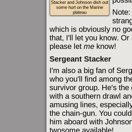
Stacker and Johnson dish out
some hurt on the Marine
Note:
plateau
strang
which is obviously no goo
that, I'll let you know. O
please let
me
know!
Sergeant Stacker
I'm also a big fan of Ser
who you'll find among the
survivor group. He's the 
with a southern drawl and
amusing lines, especiall
the chain-gun. You coul
him aboard with Johnson,
twosome available!