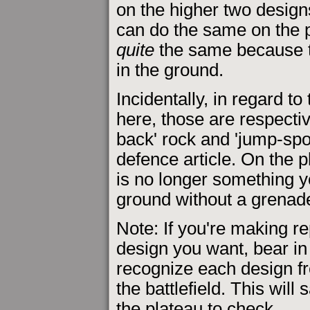
on the higher two designs
can do the same on the pl
quite
the same because t
in the ground.
Incidentally, in regard to
here, those are respectiv
back' rock and 'jump-spot
defence article. On the 
is no longer something 
ground without a grenad
Note: If you're making r
design you want, bear in 
recognize each design fr
the battlefield. This will
the plateau to check.