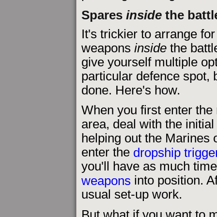
Spares
inside
the battl
It's trickier to arrange fo
weapons
inside
the battle
give yourself multiple op
particular defence spot, 
done. Here's how.
When you first enter the 
area, deal with the initial
helping out the Marines o
enter the
dropship trigge
you'll have as much tim
weapons
into position. A
usual set-up work.
But what if you want t