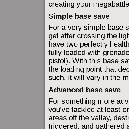
creating your megabattle
Simple base save
For a very simple base s
get after crossing the li
have two perfectly healt
fully loaded with grena
pistol). With this base s
the loading point that d
such, it will vary in the
Advanced base save
For something more adva
you've tackled at least o
areas off the valley, des
triggered, and gathered