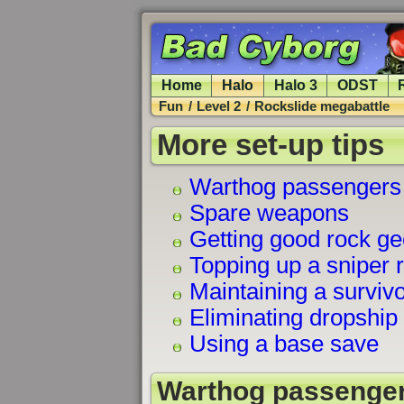
Home
Halo
Halo 3
ODST
Fun
/
Level 2
/
Rockslide megabattle
More set-up tips
Warthog passengers
Spare weapons
Getting good rock g
Topping up a sniper r
Maintaining a surviv
Eliminating dropship 
Using a base save
Warthog passenge