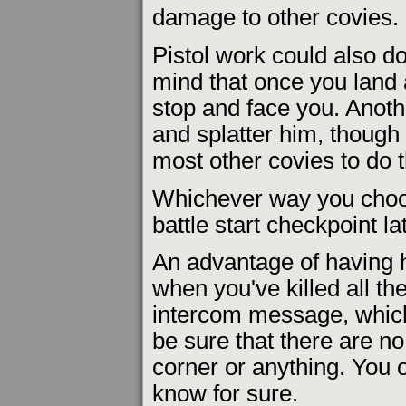
damage to other covies.
Pistol work could also do 
mind that once you land 
stop and face you. Anoth
and splatter him, though 
most other covies to do t
Whichever way you choose
battle start checkpoint l
An advantage of having h
when you've killed all the
intercom message, which
be sure that there are n
corner or anything. You o
know for sure.