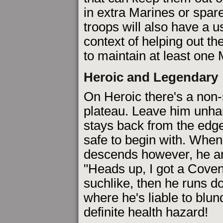
in extra Marines or spa
troops will also have a us
context of helping out the
to maintain at least one
Heroic and Legendary
On Heroic there's a non-
plateau. Leave him unh
stays back from the edge
safe to begin with. When
descends however, he 
"Heads up, I got a Coven
suchlike, then he runs d
where he's liable to blun
definite health hazard!