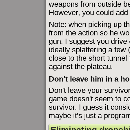
weapons from outside bef
However, you could add 
Note: when picking up tha
from the action so he wo
gun. I suggest you drive
ideally splattering a few
close to the short tunnel
against the plateau.
Don't leave him in a h
Don't leave your survivor 
game doesn't seem to co
survivor. I guess it consi
maybe it's just a progra
Eliminating dropshi