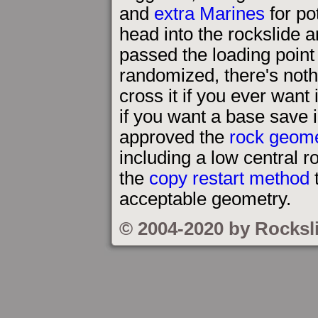
and
extra Marines
for pot
head into the rockslide a
passed the loading poin
randomized, there's noth
cross it if you ever want
if you want a base save 
approved the
rock geom
including a low central r
the
copy restart method
t
acceptable geometry.
© 2004-2020 by Rocksl