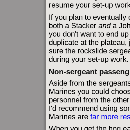
resume your set-up work 
If you plan to eventually 
both a Stacker
and
a Joh
you don't want to end up
duplicate at the plateau,
sure the rockslide sergea
during your set-up work.
Non-sergeant passeng
Aside from the sergeants,
Marines you could choos
personnel from the other
I'd recommend using so
Marines are
far more res
When you get the hog ear