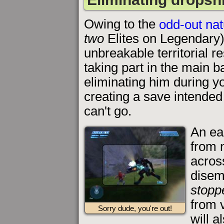
Owing to the
odd-out nat
two
Elites on Legendary
unbreakable territorial r
taking part in the main b
eliminating him during yo
creating a save intended 
can't go.
An ea
from 
across
disemb
stopp
from 
Sorry dude, you're out!
will a