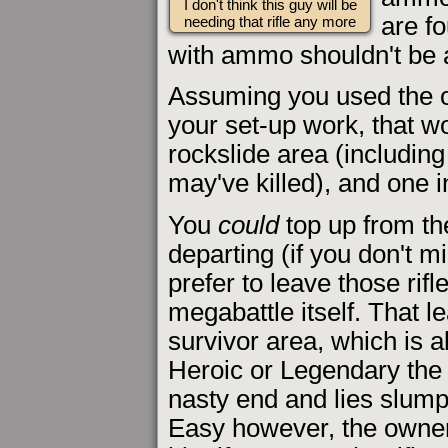
I don't think this guy will be
are fo
needing that rifle any more
with ammo shouldn't be 
Assuming you used the on
your set-up work, that wou
rockslide area (includin
may've killed), and one in
You
could
top up from th
departing (if you don't m
prefer to leave those rifl
megabattle itself. That le
survivor area, which is a
Heroic or Legendary the 
nasty end and lies slum
Easy however, the owner is