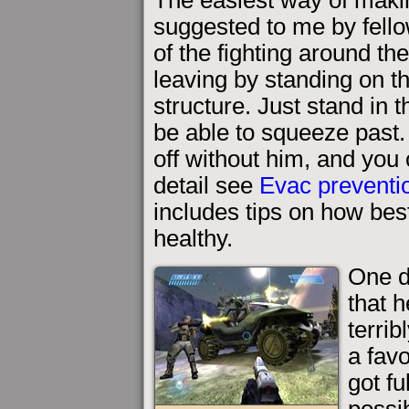
suggested to me by fello
of the fighting around th
leaving by standing on 
structure. Just stand in 
be able to squeeze past. 
off without him, and you
detail see
Evac preventio
includes tips on how bes
healthy.
One d
that 
terrib
a fav
got fu
possi