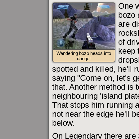
One w
bozo 
are d
rocksl
of dri
keep 
Wandering bozo heads into
dropsh
danger
spotted and killed, he'll 
saying "Come on, let's ge
that. Another method is t
neighbouring 'island plat
That stops him running
not near the edge he'll 
below.
On Legendary there are