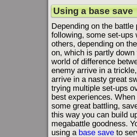
Using a base save
Depending on the battle p
following, some set-ups 
others, depending on the
on, which is partly down 
world of difference betwe
enemy arrive in a trickl
arrive in a nasty great s
trying multiple set-ups o
best experiences. When y
some great battling, save
this way you can build up 
megabattle goodness. You
using a
base save
to ser