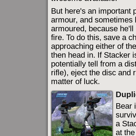
But here's an important 
armour, and sometimes h
armoured, because he'll
fire. To do this, save a 
approaching either of the
then head in. If Stacker
potentially tell from a d
rifle), eject the disc and r
matter of luck.
Dupli
Bear i
surviv
a Stac
at th