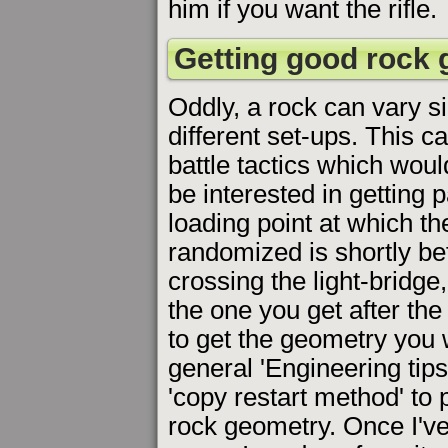
him if you want the rifle.
Getting good rock
Oddly, a rock can vary si
different set-ups. This c
battle tactics which woul
be interested in getting 
loading point at which t
randomized is shortly be
crossing the light-bridge
the one you get after the
to get the geometry you
general 'Engineering tips
'copy restart method' to
rock geometry. Once I've g