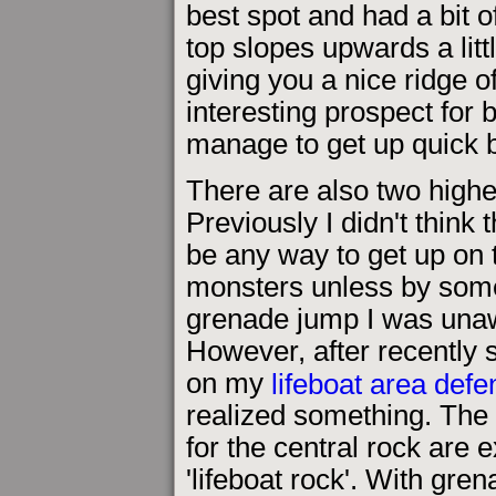
best spot and had a bit o
top slopes upwards a litt
giving you a nice ridge o
interesting prospect for 
manage to get up quick be
There are also two highe
Previously I didn't think
be any way to get up on 
monsters unless by som
grenade jump I was unaw
However, after recently 
on my
lifeboat area def
realized something. The 
for the central rock are 
'lifeboat rock'. With gre