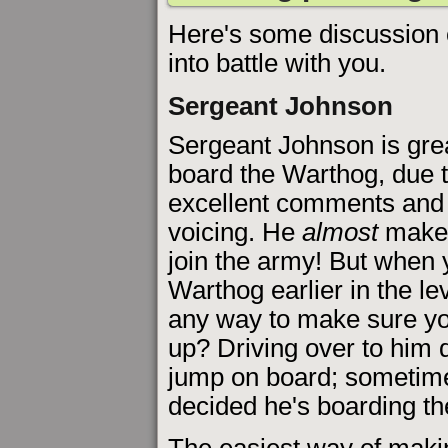
Here's some discussion o
into battle with you.
Sergeant Johnson
Sergeant Johnson is gre
board the Warthog, due t
excellent comments and
voicing. He
almost
makes
join the army! But when 
Warthog earlier in the lev
any way to make sure yo
up? Driving over to him 
jump on board; sometime
decided he's boarding th
The easiest way of maki