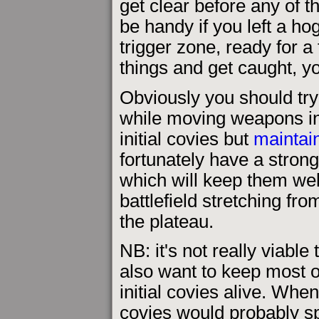
get clear before any of t
be handy if you left a h
trigger zone, ready for a
things and get caught, yo
Obviously you should try 
while moving weapons int
initial covies but
maintai
fortunately have a strong 
which will keep them wel
battlefield stretching fro
the plateau.
NB: it's not really viable
also want to keep most o
initial covies alive. Whe
covies would probably spo