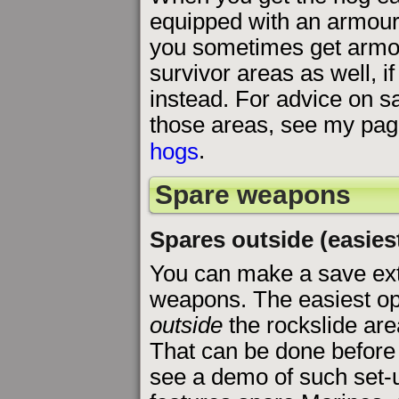
equipped with an armour
you sometimes get armou
survivor areas as well, i
instead. For advice on sa
those areas, see my pa
hogs
.
Spare weapons
Spares outside (easies
You can make a save extr
weapons. The easiest opti
outside
the rockslide are
That can be done before
see a demo of such set-