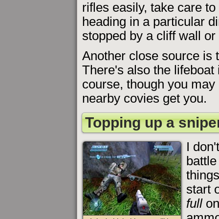
rifles easily, take care 
heading in a particular dir
stopped by a cliff wall o
Another close source is th
There's also the lifeboat 
course, though you may n
nearby covies get you.
Topping up a sniper
I don'
battl
things
start 
full
on
ammo 