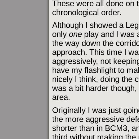
These were all done on t
chronological order.
Although I showed a Leg
only
one
play and I was a
the way down the corrid
approach. This time I wa
aggressively, not keepin
have my flashlight to ma
nicely I think, doing the c
was a bit harder though, 
area.
Originally I was just goi
the more aggressive def
shorter than in BCM3, an
third without making the