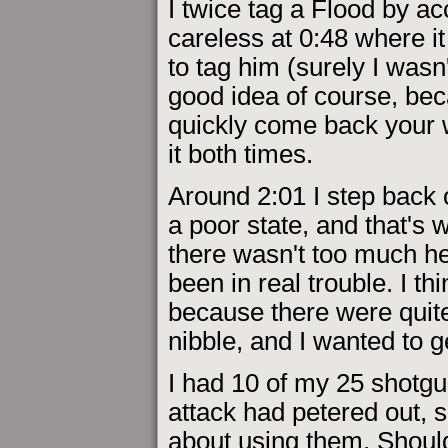
I twice tag a Flood by ac
careless at 0:48 where it
to tag him (surely I wasn'
good idea of course, bec
quickly come back your w
it both times.
Around 2:01 I step back o
a poor state, and that's 
there wasn't too much he
been in real trouble. I t
because there were quite
nibble, and I wanted to g
I had 10 of my 25 shotgun
attack had petered out, s
about using them. Should