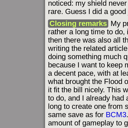
noticed: my shield never 
rare. Guess I did a good 
Closing remarks
My pr
rather a long time to do, 
then there was also all 
writing the related articl
doing something much qu
because I want to keep m
a decent pace, with at le
what brought the Flood o
it fit the bill nicely. Th
to do, and I already had 
long to create one from 
same save as for
BCM3
amount of gameplay to g