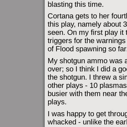
blasting this time.
Cortana gets to her fourt
this play, namely about 3
seen. On my first play it 
triggers for the warning
of Flood spawning so far
My shotgun ammo was all
over; so I think I did a g
the shotgun. I threw a s
other plays - 10 plasmas 
busier with them near th
plays.
I was happy to get throug
whacked - unlike the earl