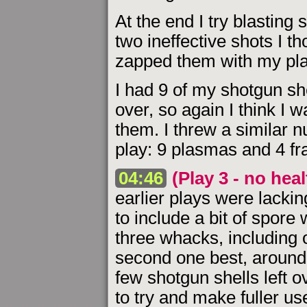
At the end I try blasting
two ineffective shots I th
zapped them with my pla
I had 9 of my shotgun she
over, so again I think I 
them. I threw a similar n
play: 9 plasmas and 4 fr
04:46
(Play 3 - no hea
earlier plays were lackin
to include a bit of spore
three whacks, including on
second one best, around 
few shotgun shells left o
to try and make fuller u