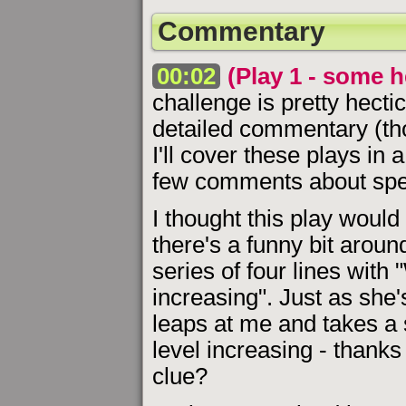
Commentary
00:02
(Play 1 - some h
challenge is pretty hectic
detailed commentary (th
I'll cover these plays in
few comments about spec
I thought this play wou
there's a funny bit arou
series of four lines with 
increasing". Just as she
leaps at me and takes a 
level increasing - thanks
clue?