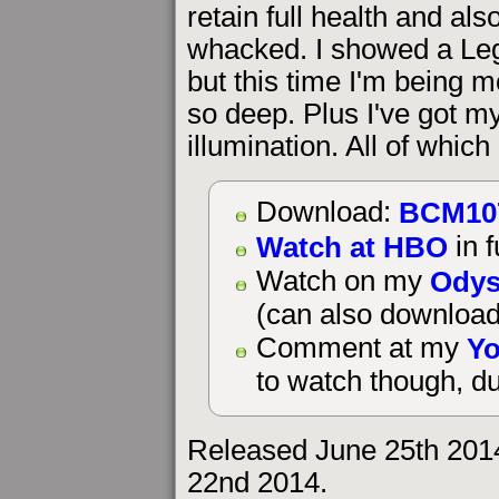
retain full health and al
whacked. I showed a Leg
but this time I'm being 
so deep. Plus I've got my 
illumination. All of whic
BCM10
Download:
Watch at HBO
in f
Odys
Watch on my
(can also download
Yo
Comment at my
to watch though, du
Released June 25th 201
22nd 2014.