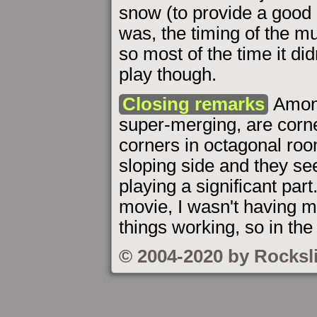
snow (to provide a good 
was, the timing of the m
so most of the time it di
play though.
Closing remarks
Among
super-merging, are corn
corners in octagonal roo
sloping side and they s
playing a significant par
movie, I wasn't having m
things working, so in the 
© 2004-2020 by Rocksl