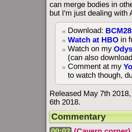
can merge bodies in othe
but I'm just dealing wit
BCM28
Download:
Watch at HBO
in f
Odys
Watch on my
(can also download
Yo
Comment at my
to watch though, du
Released May 7th 2018,
6th 2018.
Commentary
00:02
(Cavern corner)