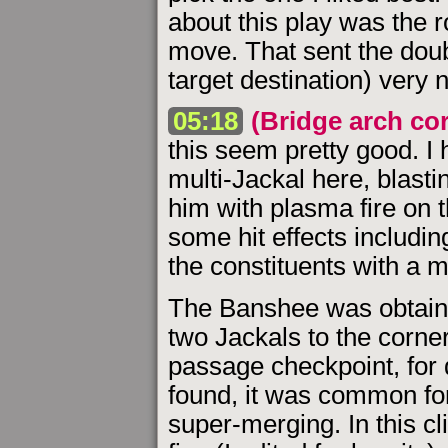
about this play was the r
move. That sent the doub
target destination) very n
05:18
(Bridge arch co
this seem pretty good. I
multi-Jackal here, blasti
him with plasma fire on
some hit effects includin
the constituents with a mi
The Banshee was obtain
two Jackals to the corne
passage checkpoint, for 
found, it was common for 
super-merging. In this cl