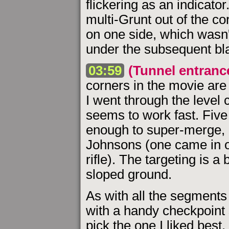
flickering as an indicator
multi-Grunt out of the corn
on one side, which wasn'
under the subsequent bla
03:59
(Tunnel entranc
corners in the movie are
I went through the level
seems to work fast. Five
enough to super-merge,
Johnsons (one came in o
rifle). The targeting is 
sloped ground.
As with all the segments 
with a handy checkpoint 
pick the one I liked best