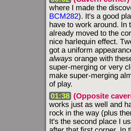
where I made the discov
BCM282
). It's a good p
have to work around. In 
already moved to the cor
nice harlequin effect. Two
got a uniform appearance
always
orange with these
super-merging or very cl
make super-merging almos
of play.
01:38
(Opposite caver
works just as well and h
rock in the way (plus the
It's the second place I u
after that first corner. 