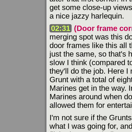
get some close-up views 
a nice jazzy harlequin.
02:31
(Door frame cor
merging spot was this do
door frames like this all 
just the same, so that's 
slow I think (compared t
they'll do the job. Here 
Grunt with a total of eigh
Marines get in the way. 
Marines around when doi
allowed them for enterta
I'm not sure if the Grun
what I was going for, and