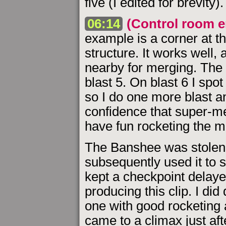
five (I edited for brevity).
06:14
(Control room e
example is a corner at t
structure. It works well, 
nearby for merging. The c
blast 5. On blast 6 I sp
so I do one more blast a
confidence that super-m
have fun rocketing the m
The Banshee was stolen f
subsequently used it to s
kept a checkpoint delayed
producing this clip. I did 
one with good rocketing 
came to a climax just afte