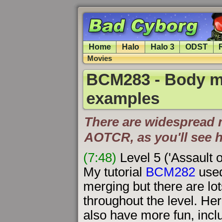
Home
Halo
Halo 3
ODST
Movies
BCM283 - Body m
examples
There are widespread 
AOTCR, as you'll see 
(7:48)
Level 5 ('Assault 
My tutorial
BCM282
used
merging but there are lot
throughout the level. H
also have more fun, inclu