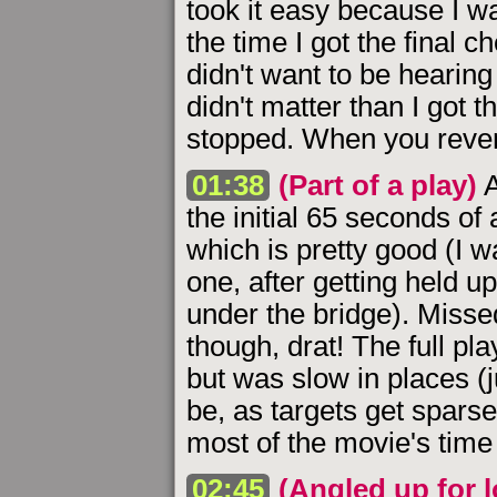
took it easy because I w
the time I got the final c
didn't want to be hearing i
didn't matter than I got 
stopped. When you revert
01:38
(Part of a play)
A
the initial 65 seconds of 
which is pretty good (I w
one, after getting held 
under the bridge). Missed
though, drat! The full pl
but was slow in places (ju
be, as targets get sparse
most of the movie's time
02:45
(Angled up for 