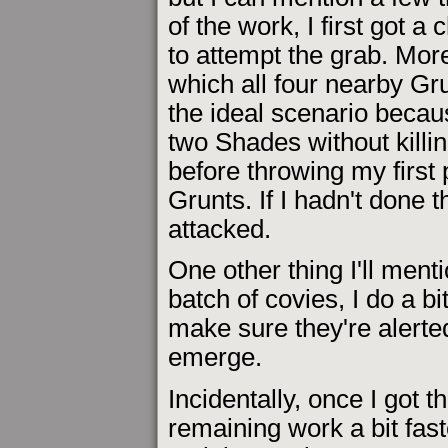
of the work, I first got a
to attempt the grab. More
which all four nearby Gr
the ideal scenario because
two Shades without killin
before throwing my first p
Grunts. If I hadn't done 
attacked.
One other thing I'll menti
batch of covies, I do a bi
make sure they're alert
emerge.
Incidentally, once I got 
remaining work a bit fast