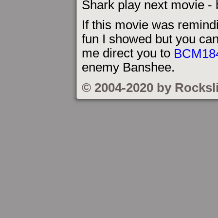
Shark play next movie - b
If this movie was remind
fun I showed but you can
me direct you to
BCM18
enemy Banshee.
© 2004-2020 by Rocksl