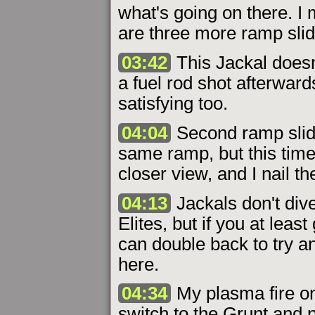
what's going on there. I 
are three more ramp slid
03:42
This Jackal doesn't
a fuel rod shot afterward
satisfying too.
04:04
Second ramp slide 
same ramp, but this time
closer view, and I nail th
04:13
Jackals don't dive
Elites, but if you at leas
can double back to try a
here.
04:34
My plasma fire on
switch to the Grunt and pu