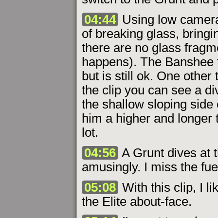
04:44
Using low camera s
of breaking glass, bring
there are no glass fragm
happens). The Banshee t
but is still ok. One other 
the clip you can see a di
the shallow sloping side 
him a higher and longer 
lot.
04:56
A Grunt dives at 
amusingly. I miss the fue
05:08
With this clip, I 
the Elite about-face.