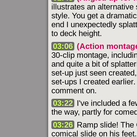
illustrates an alternative
style. You get a dramatic
end I unexpectedly splatt
to deck height.
03:06
(Action montag
30-clip montage, including
and quite a bit of splatte
set-up just seen created,
set-ups I created earlier. 
comment on.
03:22
I've included a few
the way, partly for comed
03:26
Ramp slide! The 
comical slide on his fee