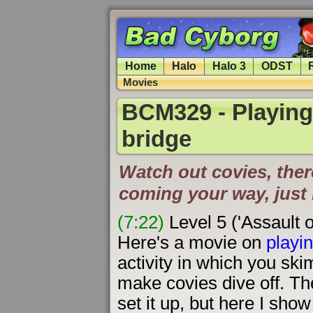
Home
Halo
Halo 3
ODST
Movies
BCM329 - Playing '
bridge
Watch out covies, the
coming your way, just 
(7:22)
Level 5 ('Assault 
Here's a movie on
playin
activity in which you sk
make covies dive off. T
set it up, but here I sho