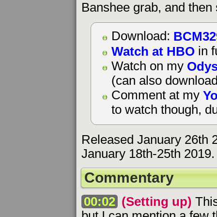
Banshee grab, and then s
BCM32
Download:
Watch at HBO
in f
Odys
Watch on my
(can also download
Yo
Comment at my
to watch though, du
Released January 26th 
January 18th-25th 2019.
Commentary
00:02
(Setting up)
This
but I can mention a few t