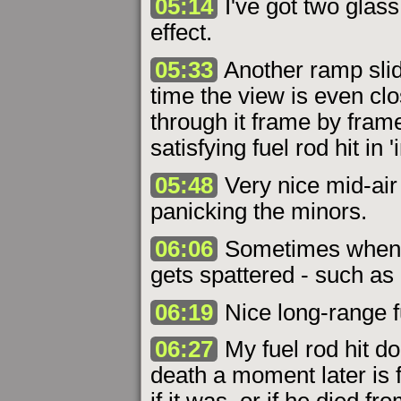
05:14
I've got two glass
effect.
05:33
Another ramp slid
time the view is even clo
through it frame by fram
satisfying fuel rod hit in '
05:48
Very nice mid-air s
panicking the minors.
06:06
Sometimes when u
gets spattered - such as
06:19
Nice long-range fu
06:27
My fuel rod hit do
death a moment later is f