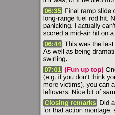
if it was, or if he died fro
06:35
Final ramp slide o
long-range fuel rod hit. 
panicking. I actually can
scored a mid-air hit on 
06:44
This was the last 
As well as being dramatic,
swirling.
07:01
(Fun up top)
Onc
(e.g. if you don't think y
more victims), you can a
leftovers. Nice bit of sa
Closing remarks
Did a 
for that action montage, 