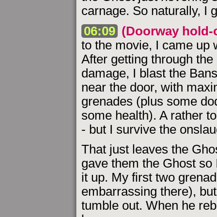
carnage. So naturally, I g
06:09
(Doorway hold-
to the movie, I came up w
After getting through th
damage, I blast the Bans
near the door, with max
grenades (plus some dod
some health). A rather to
- but I survive the onslau
That just leaves the Ghost
gave them the Ghost so I
it up. My first two grena
embarrassing there), but 
tumble out. When he rebo