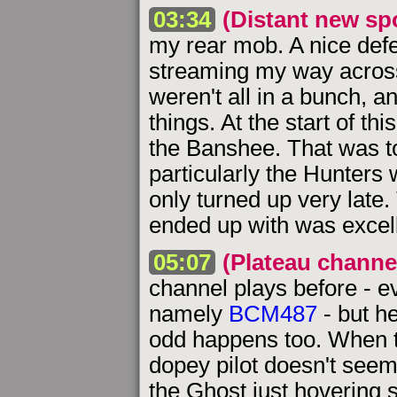
03:34
(Distant new sp
my rear mob. A nice defe
streaming my way across 
weren't all in a bunch, a
things. At the start of thi
the Banshee. That was t
particularly the Hunters
only turned up very late.
ended up with was excell
05:07
(Plateau channe
channel plays before - e
namely
BCM487
- but h
odd happens too. When t
dopey pilot doesn't seem 
the Ghost just hovering 