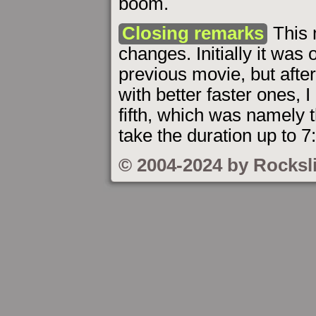
boom.
Closing remarks
This 
changes. Initially it was o
previous movie, but afte
with better faster ones, 
fifth, which was namely 
take the duration up to 7
© 2004-2024 by Rocksl