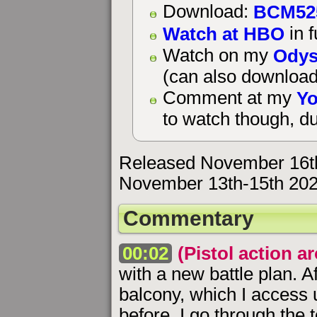
BCM52
Download:
Watch at HBO
in f
Odys
Watch on my
(can also download
Yo
Comment at my
to watch though, du
Released November 16t
November 13th-15th 202
Commentary
00:02
(Pistol action a
with a new battle plan. A
balcony, which I access 
before, I go through the 