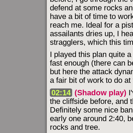
defend at some rocks and
have a bit of time to wor
reach me. Ideal for a pist
assailants dries up, I he
stragglers, which this ti
I played this plan quite 
fast enough (there can b
but here the attack dyna
a fair bit of work to do a
02:14
(Shadow play)
I'
the cliffside before, and 
Definitely some nice bang
early one around 2:40, bef
rocks and tree.