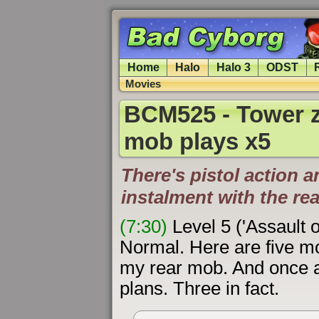
Home
Halo
Halo 3
ODST
Movies
BCM525 - Tower z
mob plays x5
There's pistol action a
instalment with the re
(7:30)
Level 5 ('Assault 
Normal. Here are five 
my rear mob. And once a
plans. Three in fact.