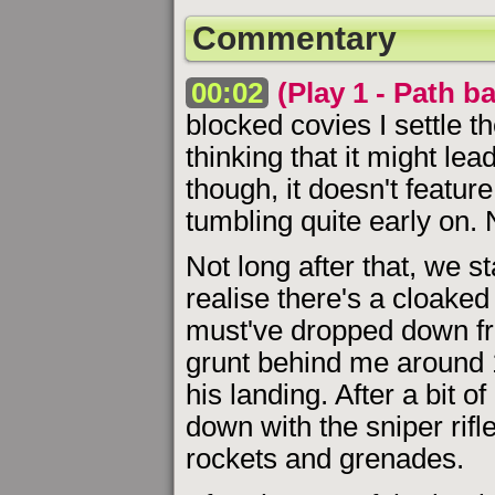
Commentary
00:02
(Play 1 - Path b
blocked covies I settle t
thinking that it might l
though, it doesn't feature
tumbling quite early on. 
Not long after that, we s
realise there's a cloaked
must've dropped down from
grunt behind me around 
his landing. After a bit 
down with the sniper rifle
rockets and grenades.