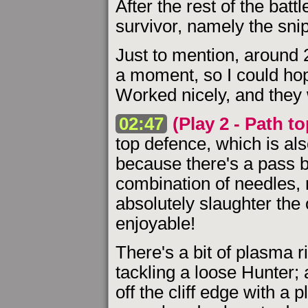
After the rest of the batt
survivor, namely the snip
Just to mention, around 
a moment, so I could hop
Worked nicely, and they w
02:47
(Play 2 - Path t
top defence, which is al
because there's a pass b
combination of needles,
absolutely slaughter th
enjoyable!
There's a bit of plasma 
tackling a loose Hunter;
off the cliff edge with a