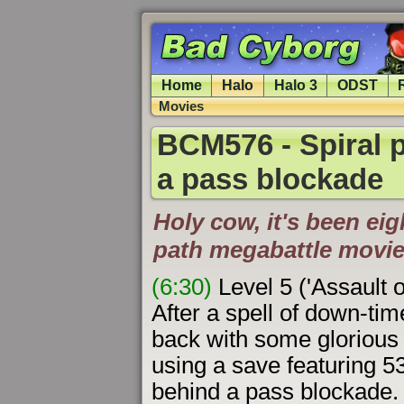
Home
Halo
Halo 3
ODST
Movies
BCM576 - Spiral p
a pass blockade
Holy cow, it's been eigh
path megabattle movie
(6:30)
Level 5 ('Assault 
After a spell of down-tim
back with some gloriou
using a save featuring 5
behind a pass blockade. 