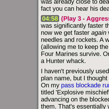
was already close to deat
fact you can hear his de
04:58
(Play 3 - Aggres
was significantly faster 
now we get faster
again
needles and rockets. A 
(allowing me to keep th
Four Marines survive. On
a Hunter whack.
I haven't previously used
plan name, but I thought 
On my
pass blockade r
titled 'Explosive mischie
advancing on the blocke
them. That's essentially 