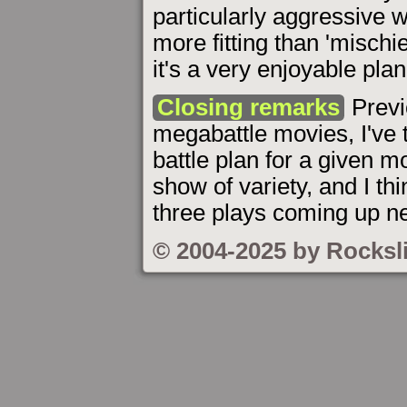
particularly aggressive w
more fitting than 'mischie
it's a very enjoyable plan
Closing remarks
Previ
megabattle movies, I've t
battle plan for a given mo
show of variety, and I thi
three plays coming up ne
© 2004-2025 by Rocksl