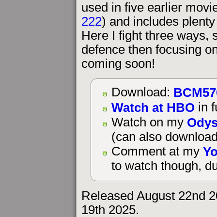
used in five earlier mov
222
) and includes plenty 
Here I fight three ways, 
defence then focusing on
coming soon!
BCM57
Download:
Watch at HBO
in f
Odys
Watch on my
(can also download
Yo
Comment at my
to watch though, du
Released August 22nd 2
19th 2025.