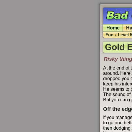
Home
Ha
Fun
/
Level 
Gold E
Risky thing
At the end of 
around. Here's
dropped you o
keep his inter
He seems to b
The sound of 
But you can g
Off the edg
If you manage 
to go one bett
then dodging, 