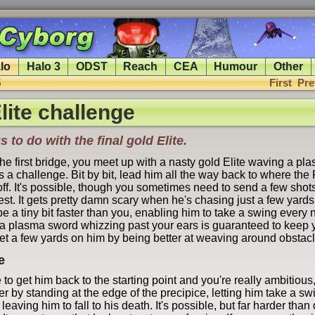
lo
Halo 3
ODST
Reach
CEA
Humour
Other
5
First
Pre
lite challenge
s to do with the final gold Elite.
the first bridge, you meet up with a nasty gold Elite waving a p
 a challenge. Bit by bit, lead him all the way back to where the
ff. It's possible, though you sometimes need to send a few shots
est. It gets pretty damn scary when he's chasing just a few yard
e a tiny bit faster than you, enabling him to take a swing every
a plasma sword whizzing past your ears is guaranteed to keep 
et a few yards on him by being better at weaving around obstacl
e
to get him back to the starting point and you're really ambitious,
er by standing at the edge of the precipice, letting him take a sw
leaving him to fall to his death. It's possible, but far harder tha