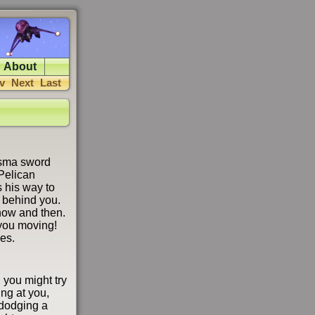
About
v
Next
Last
lasma sword
 Pelican
 his way to
s behind you.
 now and then.
you moving!
es.
 you might try
ing at you,
n dodging a