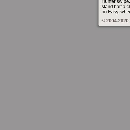
Hunter swipe. 
stand half a c
on Easy, wher
© 2004-2020 