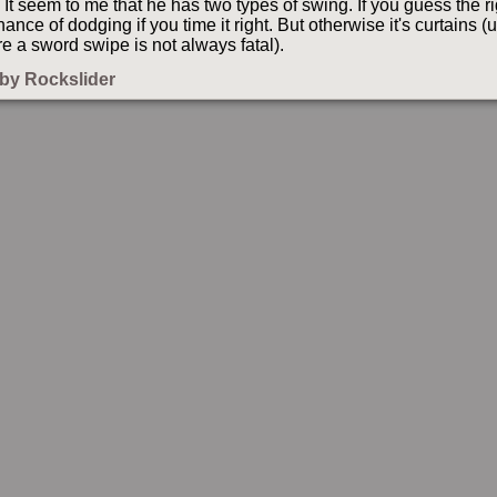
It seem to me that he has two types of swing. If you guess the r
hance of dodging if you time it right. But otherwise it's curtains 
e a sword swipe is not always fatal).
by Rockslider