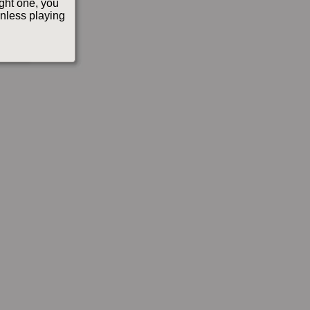
ight one, you
(unless playing