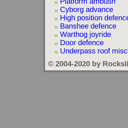
Platform ambush
Cyborg advance
High position defenc
Banshee defence
Warthog joyride
Door defence
Underpass roof misc
© 2004-2020 by Rocksl