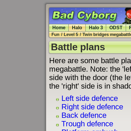
Home
Halo
Halo 3
ODST
Fun
/
Level 5
/
Twin bridges megabattl
Battle plans
Here are some battle pla
megabattle. Note: the 'left
side with the door (the le
the 'right' side is in shad
Left side defence
Right side defence
Back defence
Trough defence