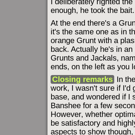
I deliberately righted the
enough, he took the bait.
At the end there's a Grunt
it's the same one as in t
orange Grunt with a plas
back. Actually he's in a
Grunts and Jackals, nam
ends, on the left as you 
Closing remarks
In th
work, I wasn't sure if I'
base, and wondered if I 
Banshee for a few second
However, whether optimal
be satisfactory and high
aspects to show though, 