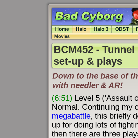
Home
Halo
Halo 3
ODST
Movies
BCM452 - Tunnel 
set-up & plays
Down to the base of the
with needler & AR!
(6:51)
Level 5 ('Assault 
Normal. Continuing my 
megabattle
, this briefly
up for doing lots of fight
then there are three play