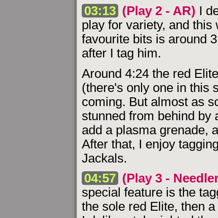
03:13
(Play 2 - AR)
I d
play for variety, and thi
favourite bits is around 
after I tag him.
Around 4:24 the red Elit
(there's only one in this 
coming. But almost as so
stunned from behind by a
add a plasma grenade, a
After that, I enjoy taggi
Jackals.
04:57
(Play 3 - Needle
special feature is the tag
the sole red Elite, then 