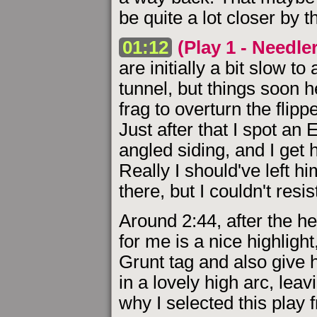
be quite a lot closer by 
01:12
(Play 1 - Needle
are initially a bit slow t
tunnel, but things soon h
frag to overturn the flip
Just after that I spot an
angled siding, and I get 
Really I should've left hi
there, but I couldn't resis
Around 2:44, after the he
for me is a nice highlig
Grunt tag and also give 
in a lovely high arc, leav
why I selected this play