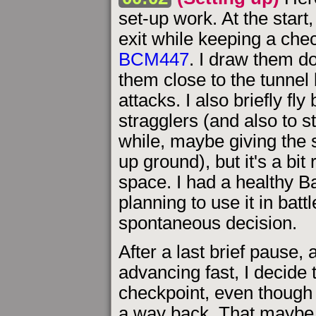
set-up work. At the start
exit while keeping a che
BCM447
. I draw them do
them close to the tunnel 
attacks. I also briefly fl
stragglers (and also to s
while, maybe giving the
up ground), but it's a bit
space. I had a healthy 
planning to use it in battl
spontaneous decision.
After a last brief pause,
advancing fast, I decide 
checkpoint, even though a 
a way back. That maybe w