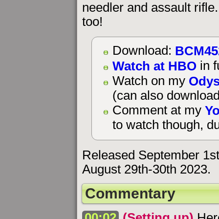
needler and assault rifl
too!
BCM45
Download:
Watch at HBO
in f
Odys
Watch on my
(can also download
Yo
Comment at my
to watch though, du
Released September 1st
August 29th-30th 2023.
Commentary
00:02
(Setting up)
Here