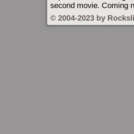
second movie. Coming n
© 2004-2023 by Rocksl