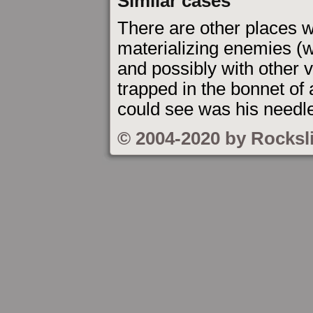
Similar cases
There are other places w
materializing enemies (w
and possibly with other v
trapped in the bonnet of
could see was his needler
© 2004-2020 by Rocksl