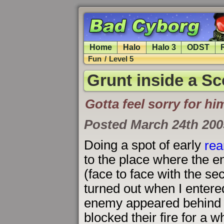
Home
Halo
Halo 3
ODST
Fun
/
Level 5
Grunt inside a S
Gotta feel sorry for hi
Posted March 24th 200
Doing a spot of early
rea
to the place where the 
(face to face with the se
turned out when I entered
enemy appeared behind t
blocked their fire for a w