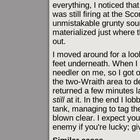
everything, I noticed th
was still firing at the Sc
unmistakable grunty sou
materialized just where 
out.
I moved around for a look 
feet underneath. When I 
needler on me, so I got o
the two-Wraith area to d
returned a few minutes l
still
at it. In the end I l
tank, managing to tag th
blown clear. I expect yo
enemy if you're lucky; giv