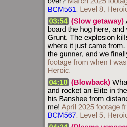
over?
March 2025 footag
BCM561
. Level 8, Heroi
03:54
(Slow getaway)
board the hog here, and 
Grunt. The explosion kil
where it just came from. 
the gunner, and we finall
footage from when I was
Heroic.
04:10
(Blowback)
What
and rocket an Elite in the
his Banshee from distanc
me!
April 2025 footage f
BCM567
. Level 5, Heroi
04:24
(Plasma vengea