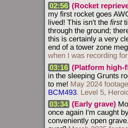
02:56
(Rocket repriev
my first rocket goes AWOL
lived! This isn't the
first
t
through the ground; ther
this is certainly a very c
end of a tower zone meg
when I was recording fo
03:16
(Platform high-f
in the sleeping Grunts r
to me!
May 2024 footage
BCM493
. Level 5, Heroi
03:34
(Early grave)
Mor
once again I'm caught by
conveniently open grave. 