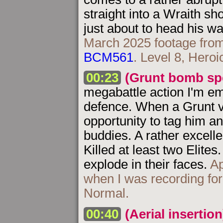
straight into a Wraith sh
just about to head his w
March 2025 footage from
BCM561
. Level 8, Heroi
00:23
(Grunt bomb spe
megabattle action I'm e
defence. When a Grunt ve
opportunity to tag him a
buddies. A rather excell
Killed at least two Elite
explode in their faces.
Ap
when I was recording fo
Normal.
00:40
(Aerial insertion