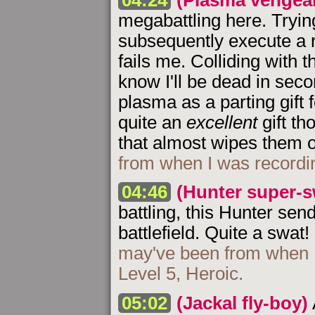
megabattling here. Tryin
subsequently execute a r
fails me. Colliding with t
know I'll be dead in seco
plasma as a parting gift 
quite an
excellent
gift th
that almost wipes them 
from when I was recordi
04:46
(Hunter super-s
battling, this Hunter sen
battlefield. Quite a swat!
may've been from when I
Level 5, Heroic.
05:02
(Jackal fly-boy)