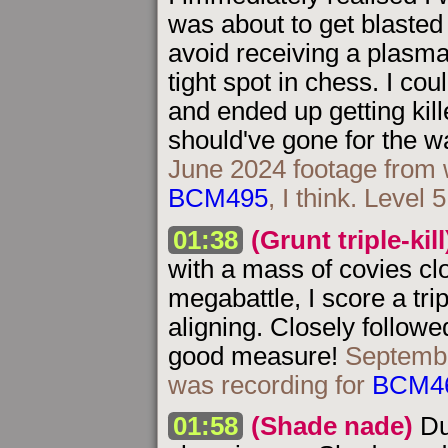
was about to get blasted
avoid receiving a plasma 
tight spot in chess. I co
and ended up getting kille
should've gone for the 
June 2024 footage from 
BCM495
, I think. Level 
01:38
(Grunt triple-kill
with a mass of covies clo
megabattle, I score a tri
aligning. Closely followe
good measure!
Septembe
was recording for
BCM4
01:58
(Shade nade)
Du