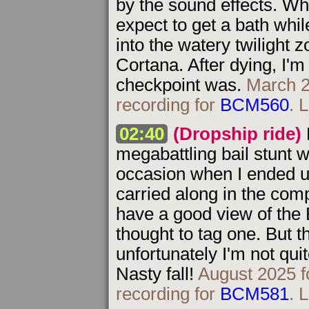
by the sound effects. Whi
expect to get a bath whil
into the watery twilight 
Cortana. After dying, I'
checkpoint was.
March 2
recording for
BCM560
. 
02:40
(Dropship ride)
megabattling bail stunt 
occasion when I ended u
carried along in the com
have a good view of the 
thought to tag one. But th
unfortunately I'm not qui
Nasty fall!
August 2025 f
recording for
BCM581
. 