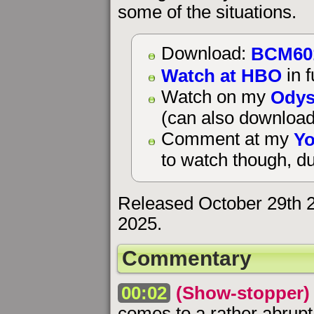
some of the situations.
BCM60
Download:
Watch at HBO
in f
Odys
Watch on my
(can also download
Yo
Comment at my
to watch though, du
Released October 29th 
2025.
Commentary
00:02
(Show-stopper)
comes to a rather abru