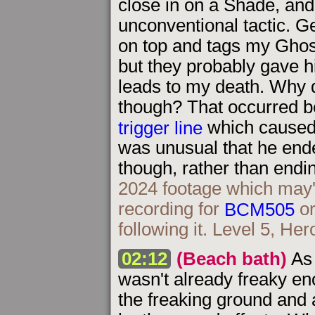
close in on a Shade, an
unconventional tactic. Ge
on top and tags my Ghost 
but they probably gave 
leads to my death. Why d
though? That occurred b
trigger line
which caused 
was unusual that he ende
though, rather than endi
2024 footage which may
recording for
BCM505
or
following it. Level 5, Her
02:12
(Beach bath)
As 
wasn't already freaky eno
the freaking ground and 