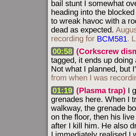
bail stunt I somewhat over
heading into the blocked
to wreak havoc with a roc
dead as expected.
Augus
recording for
BCM581
. 
00:58
(Corkscrew dis
tagged, it ends up doing 
Not what I planned, but I'l
from when I was recordi
01:19
(Plasma trap)
I g
grenades here. When I tr
walkway, the grenade bo
on the floor, then his live 
after I kill him. He also
I immediately realised I 