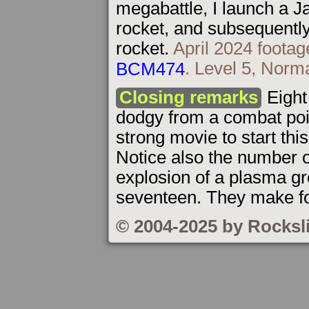
megabattle, I launch a Ja
rocket, and subsequently 
rocket.
April 2024 footag
BCM474
. Level 5, Norma
Closing remarks
Eight 
dodgy from a combat point
strong movie to start thi
Notice also the number o
explosion of a plasma gr
seventeen. They make for
© 2004-2025 by Rocksl