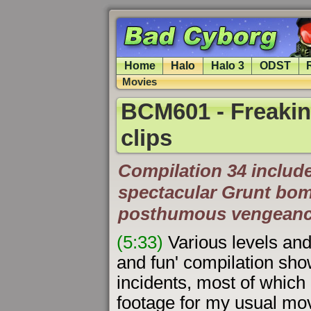
Home
Halo
Halo 3
ODST
Movies
BCM601 - Freakin
clips
Compilation 34 include
spectacular Grunt bo
posthumous vengeanc
(5:33)
Various levels and 
and fun' compilation sh
incidents, most of which
footage for my usual mo