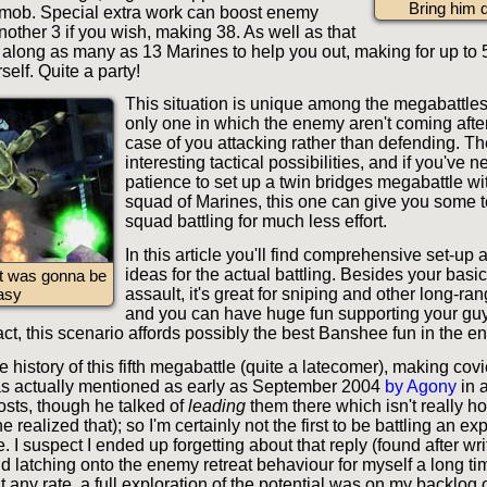
Bring him
mob. Special extra work can boost enemy
other 3 if you wish, making 38. As well as that
 along as many as 13 Marines to help you out, making for up to
self. Quite a party!
This situation is unique among the megabattles
only one in which the enemy aren't coming after 
case of you attacking rather than defending. T
interesting tactical possibilities, and if you've 
patience to set up a twin bridges megabattle wi
squad of Marines, this one can give you some ter
squad battling for much less effort.
In this article you'll find comprehensive set-up 
ideas for the actual battling. Besides your basi
it was gonna be
assault, it's great for sniping and other long-ra
asy
and you can have huge fun supporting your guy
ct, this scenario affords possibly the best Banshee fun in the e
he history of this fifth megabattle (quite a latecomer), making co
s actually mentioned as early as September 2004
by Agony
in a
osts, though he talked of
leading
them there which isn't really ho
he realized that); so I'm certainly not the first to be battling an 
e. I suspect I ended up forgetting about that reply (found after wr
and latching onto the enemy retreat behaviour for myself a long tim
At any rate, a full exploration of the potential was on my backlog 