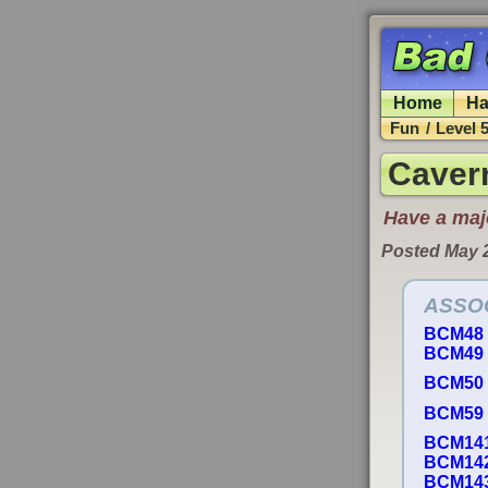
Home
Ha
Fun
/
Level 
Caver
Have a majo
Posted May 
ASSO
BCM48
BCM49
BCM50
BCM59
BCM14
BCM14
BCM14