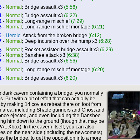
5
-
Normal
; Bridge assault x3
(5:56)
1
-
Normal
; Bridge assault x3
(6:22)
2
-
Normal
; Long-range mischief
(7:29)
3
-
Normal
; Long-range mischief montage
(6:21)
6
-
Heroic
; Attack from the broken bridge
(6:12)
7
-
Normal
; Deep incursion over the hump x3
(6:28)
5
-
Normal
; Rocket assisted bridge assault x3
(6:29)
6
-
Normal
; Banshee attack x3
(6:38)
7
-
Normal
; Bridge assault x3
(6:56)
0
-
Normal
; Long-range mischief montage
(6:20)
1
-
Normal
; Bridge assault x3
(6:20)
e dark cavern containing a bridge, you normally
. But with a bit of effort that can actually be
 by making 14 covies retreat there on foot from
h area, including Shade gunners and Ghost and
 once ejected, and even including the Banshee
tting him down to the ground (though that may be
AL Xbox). In the cavern itself, you can also
vies on the near side (including the newcomers)
oss the bridge, to get the opposition into a more