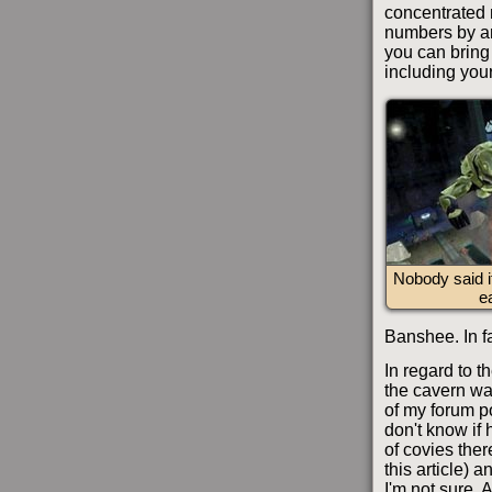
concentrated 
numbers by an
you can bring
including your
Nobody said 
e
Banshee. In fa
In regard to t
the cavern wa
of my forum p
don't know if 
of covies ther
this article) 
I'm not sure. 