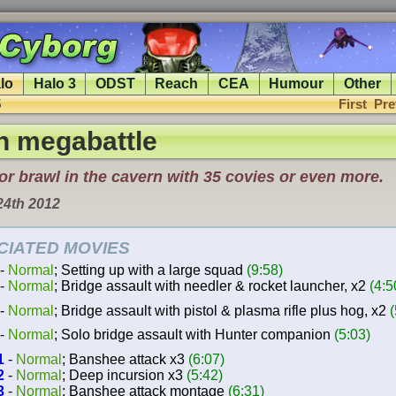
lo
Halo 3
ODST
Reach
CEA
Humour
Other
5
First
Pre
n megabattle
r brawl in the cavern with 35 covies or even more.
24th 2012
CIATED MOVIES
-
Normal
; Setting up with a large squad
(9:58)
-
Normal
; Bridge assault with needler & rocket launcher, x2
(4:5
-
Normal
; Bridge assault with pistol & plasma rifle plus hog, x2
(
-
Normal
; Solo bridge assault with Hunter companion
(5:03)
1
-
Normal
; Banshee attack x3
(6:07)
2
-
Normal
; Deep incursion x3
(5:42)
3
-
Normal
; Banshee attack montage
(6:31)