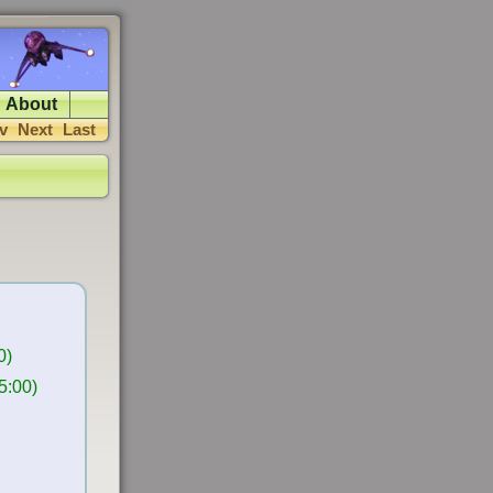
About
v
Next
Last
0)
5:00)