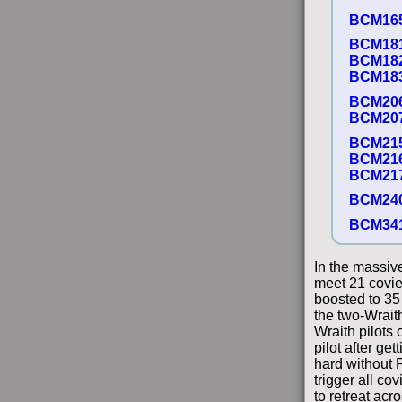
BCM16
BCM18
BCM18
BCM18
BCM20
BCM20
BCM21
BCM21
BCM21
BCM24
BCM34
In the massiv
meet 21 covies
boosted to 35
the two-Wrait
Wraith pilots
pilot after ge
hard without P
trigger all co
to retreat acr