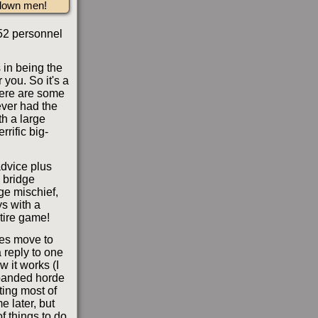
 down men!
 52 personnel
 in being the
you. So it's a
here are some
never had the
th a large
rific big-
advice plus
c bridge
nge mischief,
s with a
ntire game!
vies move to
 reply to one
w it works (I
expanded horde
iting most of
e later, but
of things to do